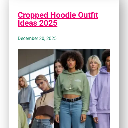
Cropped Hoodie Outfit
Ideas 2025
December 20, 2025