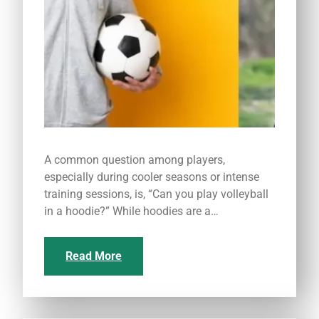
A common question among players,
especially during cooler seasons or intense
training sessions, is, “Can you play volleyball
in a hoodie?” While hoodies are a…
Read More