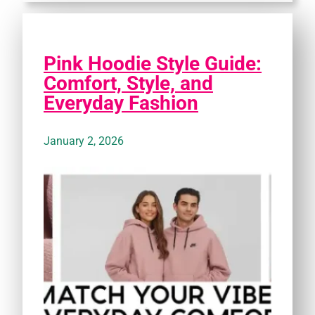
Pink Hoodie Style Guide:
Comfort, Style, and
Everyday Fashion
January 2, 2026