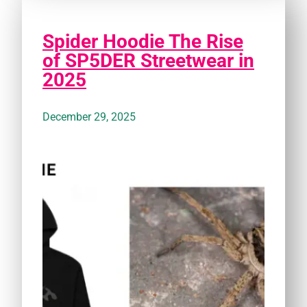
Spider Hoodie The Rise
of SP5DER Streetwear in
2025
December 29, 2025