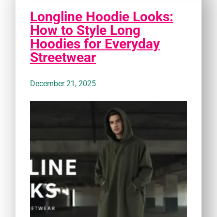
Longline Hoodie Looks:
How to Style Long
Hoodies for Everyday
Streetwear
December 21, 2025