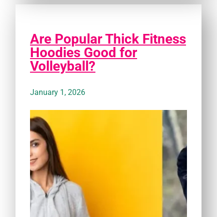
Are Popular Thick Fitness
Hoodies Good for
Volleyball?
January 1, 2026