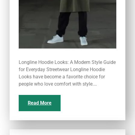
Longline Hoodie Looks: A Modern Style Guide
for Everyday Streetwear Longline Hoodie
Looks have become a favorite choice for
people who love comfort with style.…
Read More