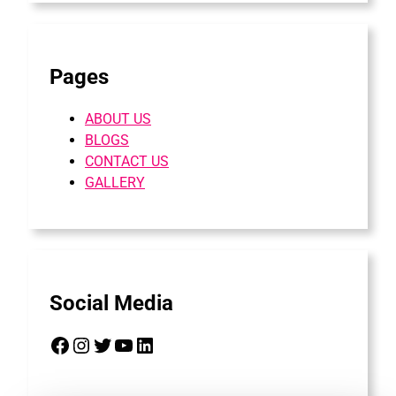
Pages
ABOUT US
BLOGS
CONTACT US
GALLERY
Social Media
Facebook
Instagram
Twitter
YouTube
LinkedIn