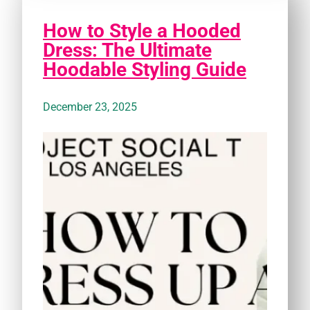
How to Style a Hooded
Dress: The Ultimate
Hoodable Styling Guide
December 23, 2025