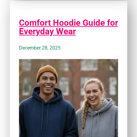
Comfort Hoodie Guide for
Everyday Wear
December 28, 2025