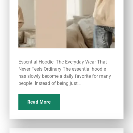
Essential Hoodie: The Everyday Wear That
Never Feels Ordinary The essential hoodie
has slowly become a daily favorite for many
people. Instead of being just…
Read More