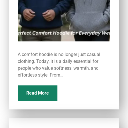
A comfort hoodie is no longer just casual
clothing. Today, it is a daily essential for
people who value softness, warmth, and
effortless style. From…
Read More