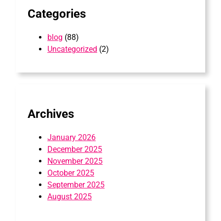
Categories
blog
(88)
Uncategorized
(2)
Archives
January 2026
December 2025
November 2025
October 2025
September 2025
August 2025