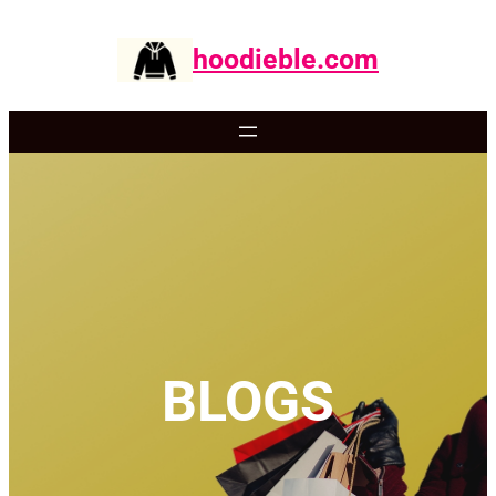
Skip
to
hoodieble.com
content
BLOGS