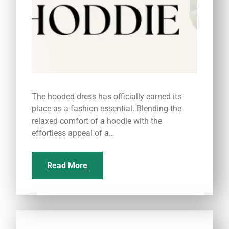
The hooded dress has officially earned its
place as a fashion essential. Blending the
relaxed comfort of a hoodie with the
effortless appeal of a…
Read More