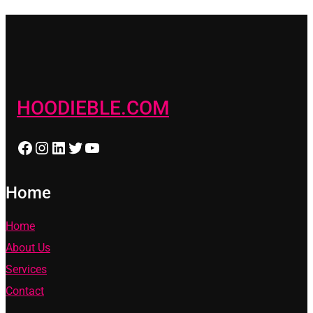
HOODIEBLE.COM
Facebook
Instagram
LinkedIn
Twitter
YouTube
Home
Home
About Us
Services
Contact