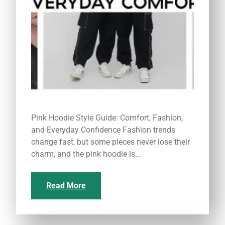
Pink Hoodie Style Guide: Comfort, Fashion,
and Everyday Confidence Fashion trends
change fast, but some pieces never lose their
charm, and the pink hoodie is…
Read More