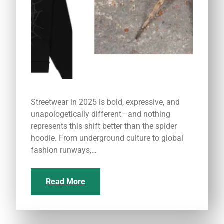
Streetwear in 2025 is bold, expressive, and
unapologetically different—and nothing
represents this shift better than the spider
hoodie. From underground culture to global
fashion runways,…
Read More