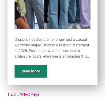
Cropped hoodies are no longer just a casual
wardrobe staple—they’re a fashion statement
in 2025. From streetwear enthusiasts to
athleisure lovers, everyone is embracing this…
Read More
1
2
3
…
9
Next Page