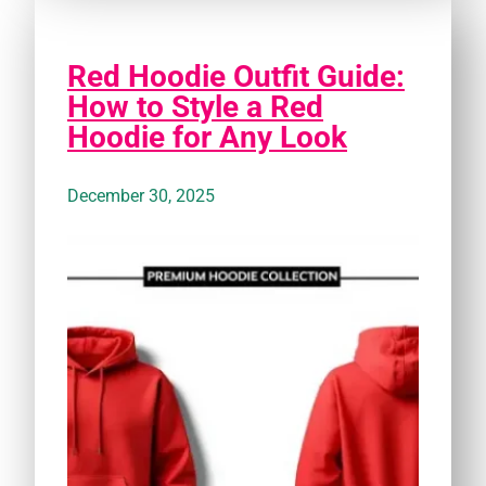
Red Hoodie Outfit Guide:
How to Style a Red
Hoodie for Any Look
December 30, 2025