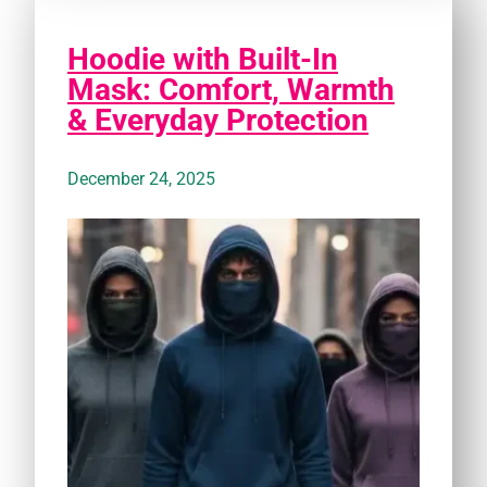
Hoodie with Built-In
Mask: Comfort, Warmth
& Everyday Protection
December 24, 2025