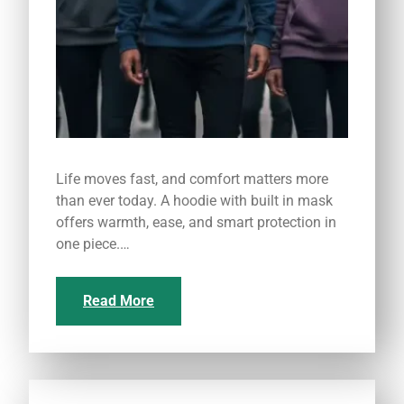
Life moves fast, and comfort matters more
than ever today. A hoodie with built in mask
offers warmth, ease, and smart protection in
one piece.…
Read More