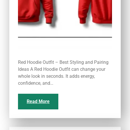
Red Hoodie Outfit – Best Styling and Pairing
Ideas A Red Hoodie Outfit can change your
whole look in seconds. It adds energy,
confidence, and…
Read More