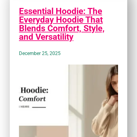
Essential Hoodie: The
Everyday Hoodie That
Blends Comfort, Style,
and Versatility
December 25, 2025