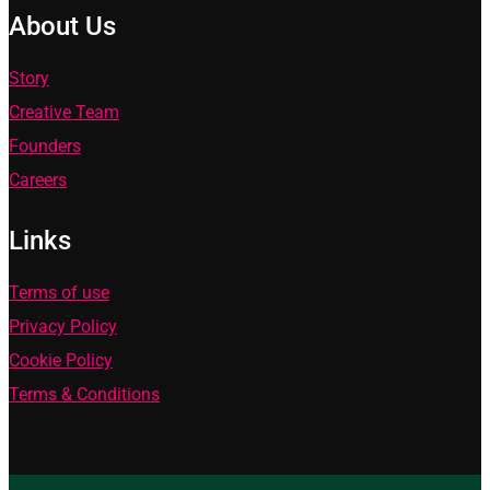
About Us
Story
Creative Team
Founders
Careers
Links
Terms of use
Privacy Policy
Cookie Policy
Terms & Conditions