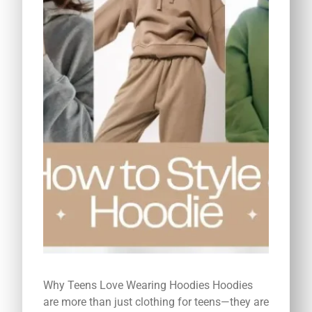
Why Teens Love Wearing Hoodies Hoodies
are more than just clothing for teens—they are