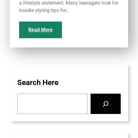
a lifestyle statement. Many teenagers look for
hoodie styling tips for…
Read More
Search Here
S
e
a
r
c
h