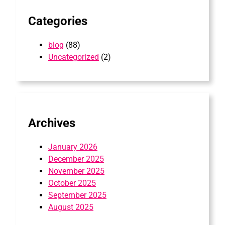
Categories
blog
(88)
Uncategorized
(2)
Archives
January 2026
December 2025
November 2025
October 2025
September 2025
August 2025