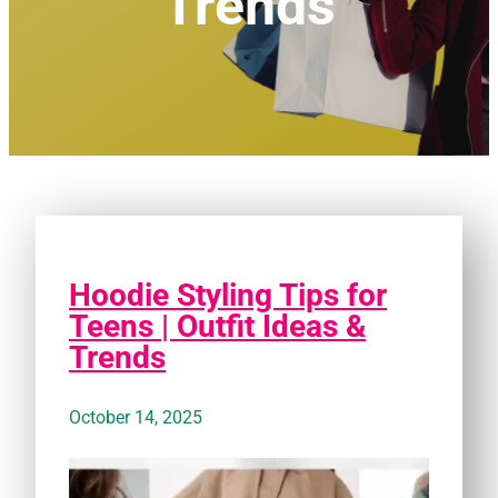
Trends
Hoodie Styling Tips for
Teens | Outfit Ideas &
Trends
October 14, 2025