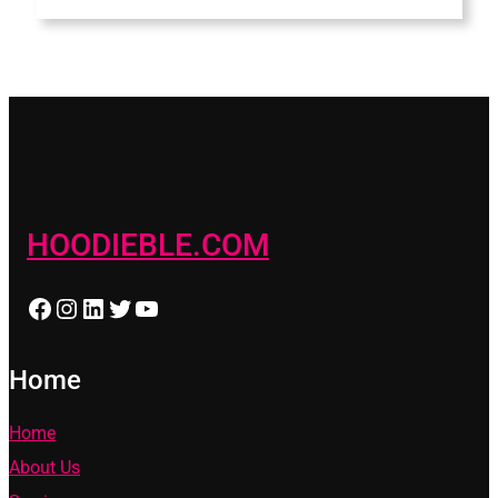
HOODIEBLE.COM
Facebook
Instagram
LinkedIn
Twitter
YouTube
Home
Home
About Us