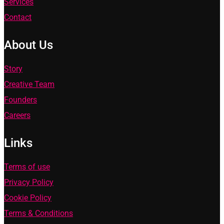
Services
Contact
About Us
Story
Creative Team
Founders
Careers
Links
Terms of use
Privacy Policy
Cookie Policy
Terms & Conditions