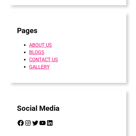
Pages
ABOUT US
BLOGS
CONTACT US
GALLERY
Social Media
Facebook
Instagram
Twitter
YouTube
LinkedIn