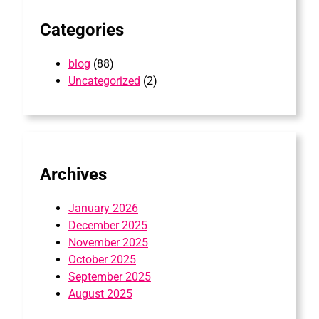
Categories
blog
(88)
Uncategorized
(2)
Archives
January 2026
December 2025
November 2025
October 2025
September 2025
August 2025