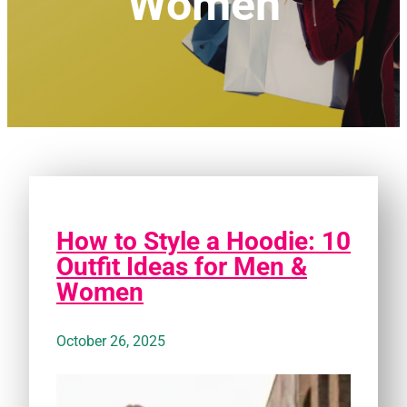
Women
How to Style a Hoodie: 10
Outfit Ideas for Men &
Women
October 26, 2025