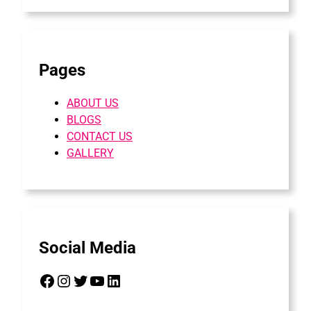
Pages
ABOUT US
BLOGS
CONTACT US
GALLERY
Social Media
Facebook
Instagram
Twitter
YouTube
LinkedIn