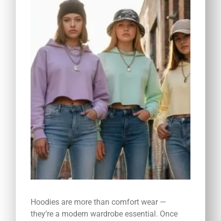
Hoodies are more than comfort wear —
they’re a modern wardrobe essential. Once