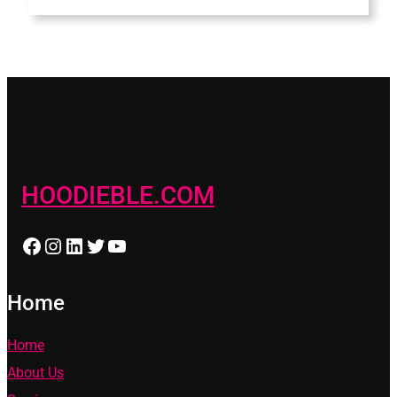
HOODIEBLE.COM
Facebook
Instagram
LinkedIn
Twitter
YouTube
Home
Home
About Us