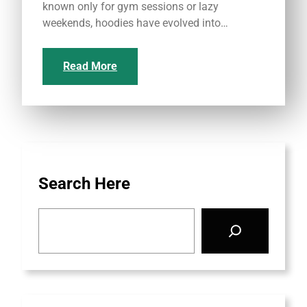
known only for gym sessions or lazy
weekends, hoodies have evolved into…
Read More
Search Here
S
e
a
r
c
h