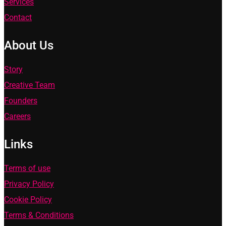
Services
Contact
About Us
Story
Creative Team
Founders
Careers
Links
Terms of use
Privacy Policy
Cookie Policy
Terms & Conditions