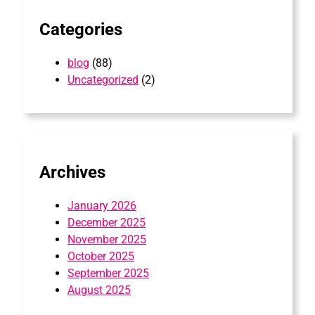
Categories
blog
(88)
Uncategorized
(2)
Archives
January 2026
December 2025
November 2025
October 2025
September 2025
August 2025