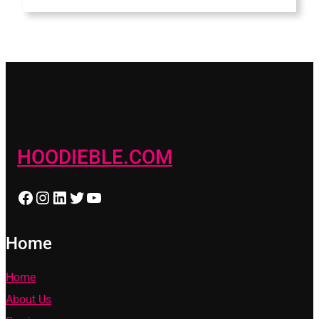
HOODIEBLE.COM
Facebook
Instagram
LinkedIn
Twitter
YouTube
Home
Home
About Us