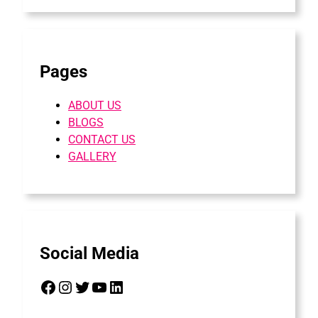
Pages
ABOUT US
BLOGS
CONTACT US
GALLERY
Social Media
Facebook
Instagram
Twitter
YouTube
LinkedIn