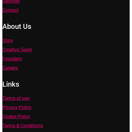
Services
Contact
About Us
Story
Creative Team
Founders
Careers
Links
Terms of use
Privacy Policy
Cookie Policy
Terms & Conditions