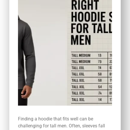
Finding a hoodie that fits well can be
challenging for tall men. Often, sleeves fall