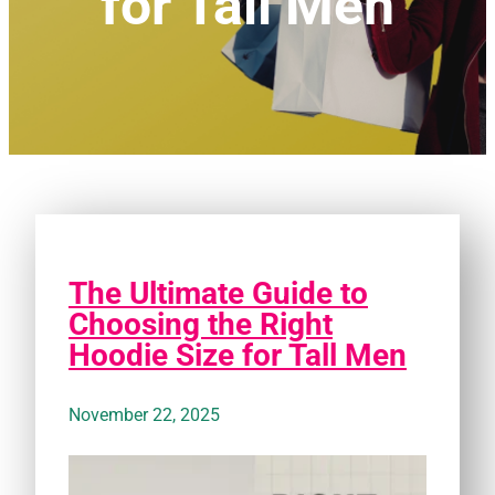
for Tall Men
The Ultimate Guide to
Choosing the Right
Hoodie Size for Tall Men
November 22, 2025