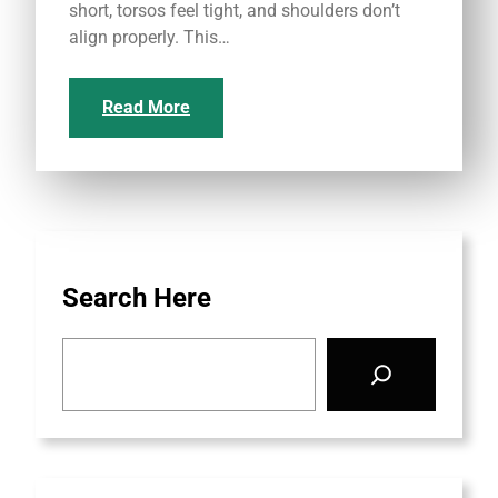
short, torsos feel tight, and shoulders don’t
align properly. This…
Read More
Search Here
S
e
a
r
c
h