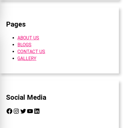
Pages
ABOUT US
BLOGS
CONTACT US
GALLERY
Social Media
Facebook
Instagram
Twitter
YouTube
LinkedIn