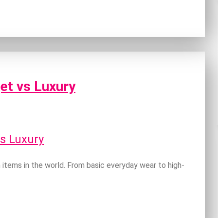
et vs Luxury
items in the world. From basic everyday wear to high-