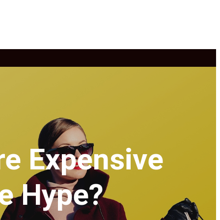
re Expensive
he Hype?