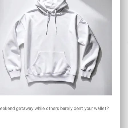
ekend getaway while others barely dent your wallet?