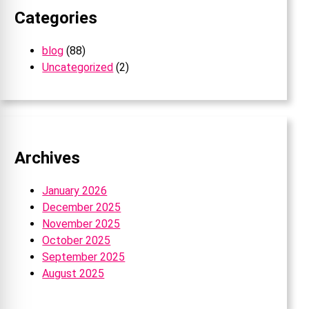
Categories
blog
(88)
Uncategorized
(2)
Archives
January 2026
December 2025
November 2025
October 2025
September 2025
August 2025