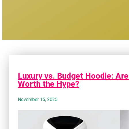
Luxury vs. Budget Hoodie: Are
Worth the Hype?
November 15, 2025