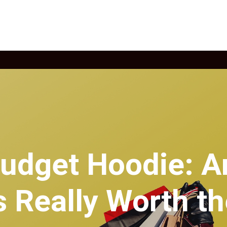
Budget Hoodie: A
 Really Worth t