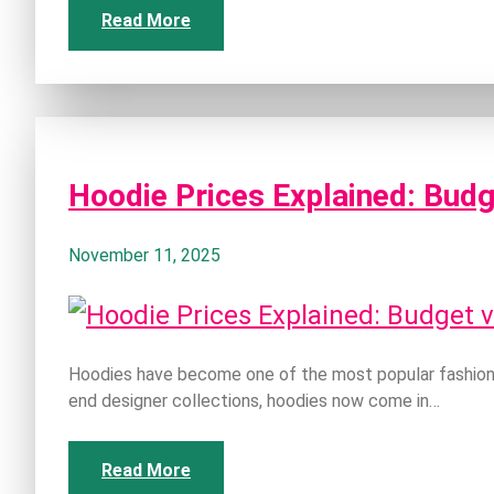
Read More
Hoodie Prices Explained: Budg
November 11, 2025
Hoodies have become one of the most popular fashion 
end designer collections, hoodies now come in…
Read More