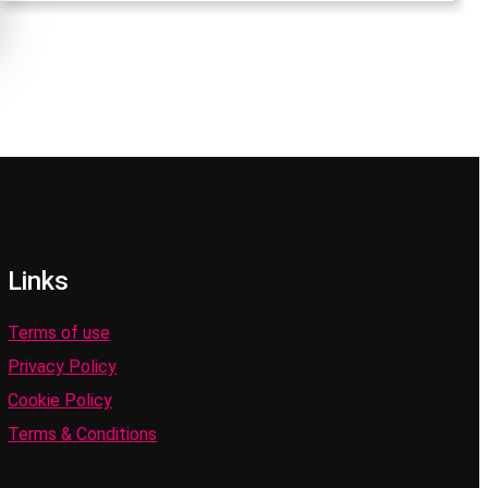
Links
Terms of use
Privacy Policy
Cookie Policy
Terms & Conditions