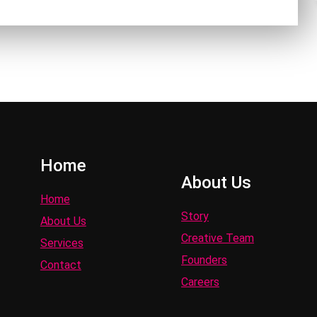
Home
About Us
Home
Story
About Us
Creative Team
Services
Founders
Contact
Careers