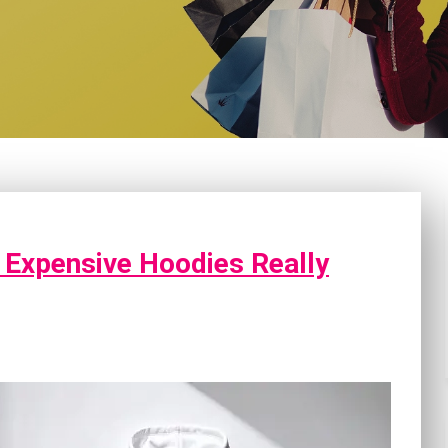
 Expensive Hoodies Really