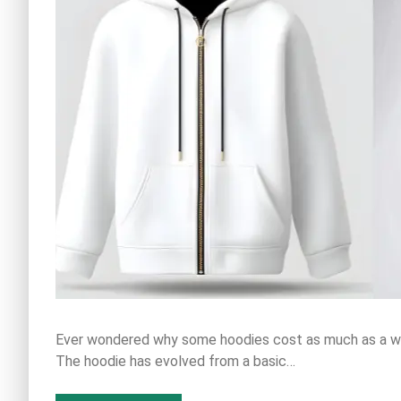
Ever wondered why some hoodies cost as much as a we
The hoodie has evolved from a basic…