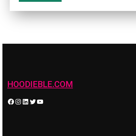
HOODIEBLE.COM
Facebook
Instagram
LinkedIn
Twitter
YouTube