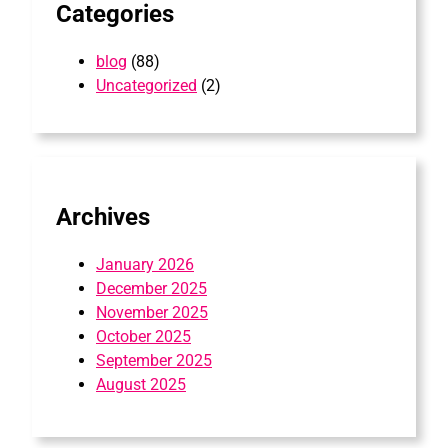
Categories
blog
(88)
Uncategorized
(2)
Archives
January 2026
December 2025
November 2025
October 2025
September 2025
August 2025