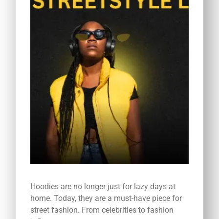
Hoodies are no longer just for lazy days at
home. Today, they are a must-have piece for
street fashion. From celebrities to fashion