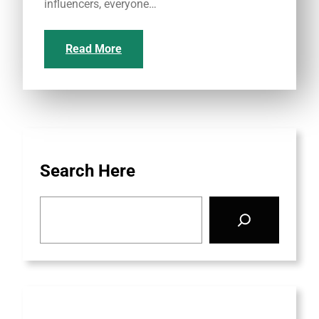
influencers, everyone…
Read More
Search Here
S
e
a
r
c
h