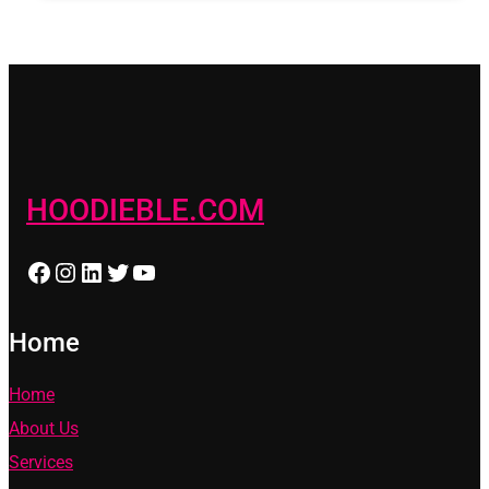
HOODIEBLE.COM
Facebook
Instagram
LinkedIn
Twitter
YouTube
Home
Home
About Us
Services