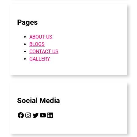
Pages
ABOUT US
BLOGS
CONTACT US
GALLERY
Social Media
Facebook
Instagram
Twitter
YouTube
LinkedIn