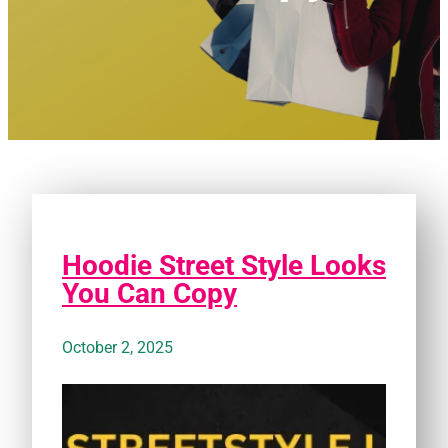
Hoodie Street Style Looks
You Can Copy
October 2, 2025