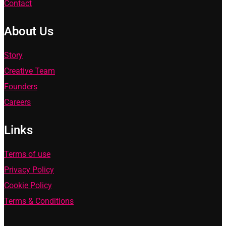
Contact
About Us
Story
Creative Team
Founders
Careers
Links
Terms of use
Privacy Policy
Cookie Policy
Terms & Conditions