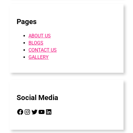
Pages
ABOUT US
BLOGS
CONTACT US
GALLERY
Social Media
Facebook
Instagram
Twitter
YouTube
LinkedIn