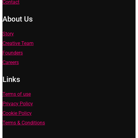
Contact
About Us
Story
Creative Team
Founders
Careers
Links
Terms of use
Privacy Policy
Cookie Policy
Terms & Conditions