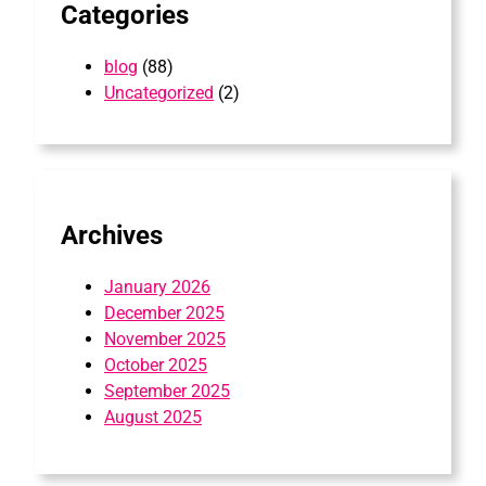
Categories
blog
(88)
Uncategorized
(2)
Archives
January 2026
December 2025
November 2025
October 2025
September 2025
August 2025