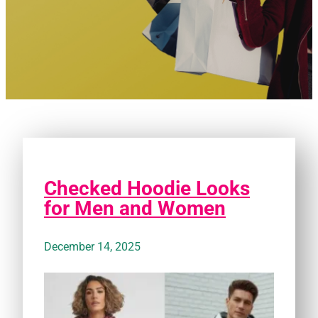
Checked Hoodie Looks
for Men and Women
December 14, 2025