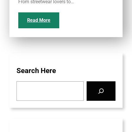
From streetwear lovers to…
Read More
Search Here
S
e
a
r
c
h