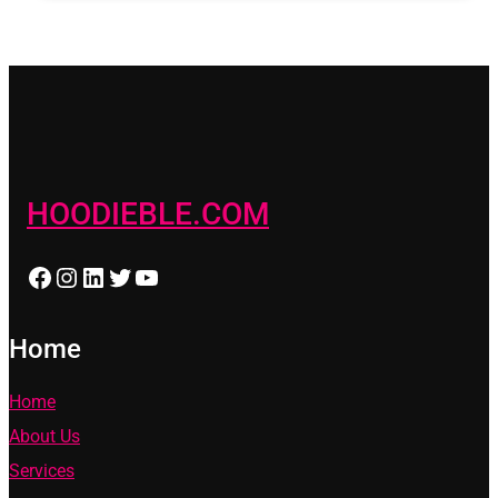
HOODIEBLE.COM
Facebook
Instagram
LinkedIn
Twitter
YouTube
Home
Home
About Us
Services