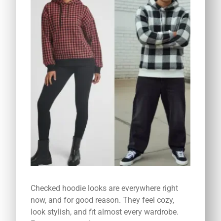
Checked hoodie looks are everywhere right
now, and for good reason. They feel cozy,
look stylish, and fit almost every wardrobe.