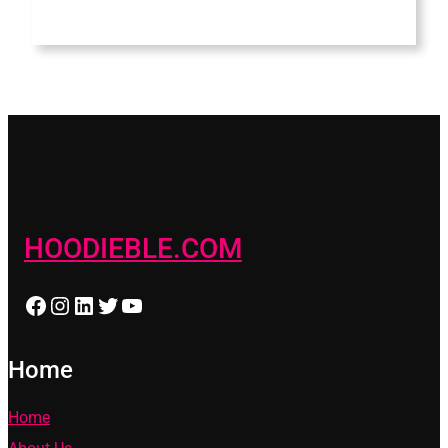
HOODIEBLE.COM
Facebook
Instagram
LinkedIn
Twitter
YouTube
Home
Home