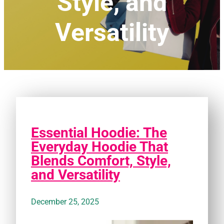
Style, and
Versatility
Essential Hoodie: The
Everyday Hoodie That
Blends Comfort, Style,
and Versatility
December 25, 2025