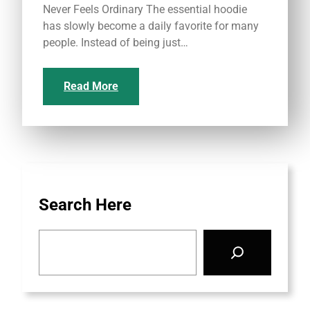
Never Feels Ordinary The essential hoodie
has slowly become a daily favorite for many
people. Instead of being just…
Read More
Search Here
S
e
a
r
c