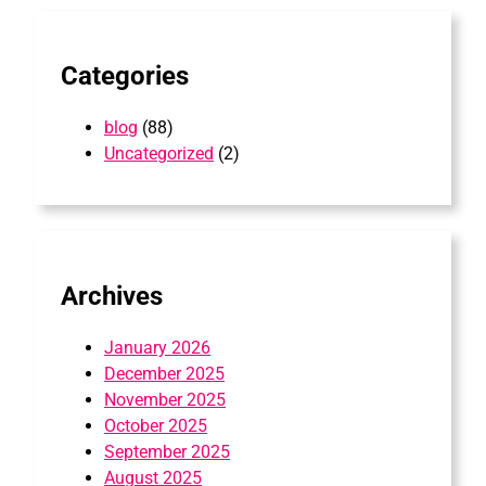
h
Categories
blog
(88)
Uncategorized
(2)
Archives
January 2026
December 2025
November 2025
October 2025
September 2025
August 2025