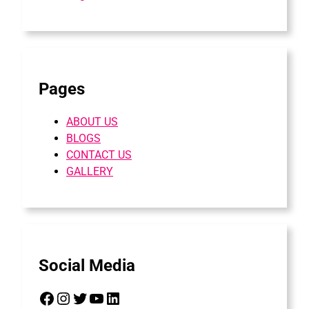
Pages
ABOUT US
BLOGS
CONTACT US
GALLERY
Social Media
Facebook
Instagram
Twitter
YouTube
LinkedIn