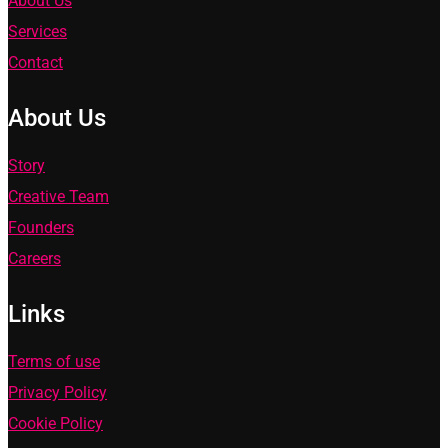
About Us
Services
Contact
About Us
Story
Creative Team
Founders
Careers
Links
Terms of use
Privacy Policy
Cookie Policy