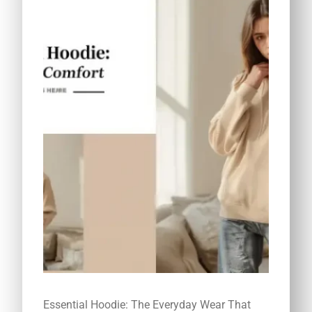
Essential Hoodie: The Everyday Wear That