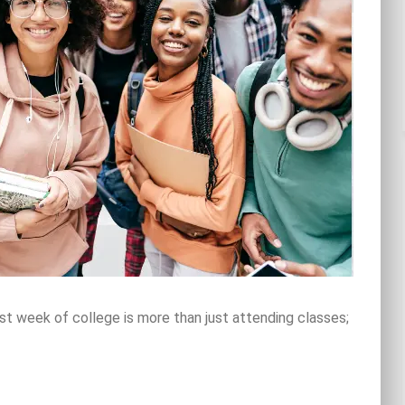
rst week of college is more than just attending classes;