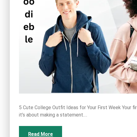
5 Cute College Outfit Ideas for Your First Week Your fi
it’s about making a statement.…
Read More