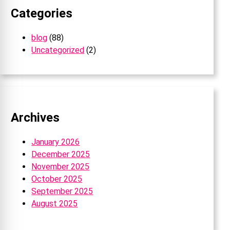
Categories
blog
(88)
Uncategorized
(2)
Archives
January 2026
December 2025
November 2025
October 2025
September 2025
August 2025