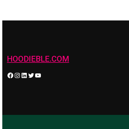
HOODIEBLE.COM
Facebook
Instagram
LinkedIn
Twitter
YouTube