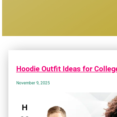
Hoodie Outfit Ideas for Colle
November 9, 2025