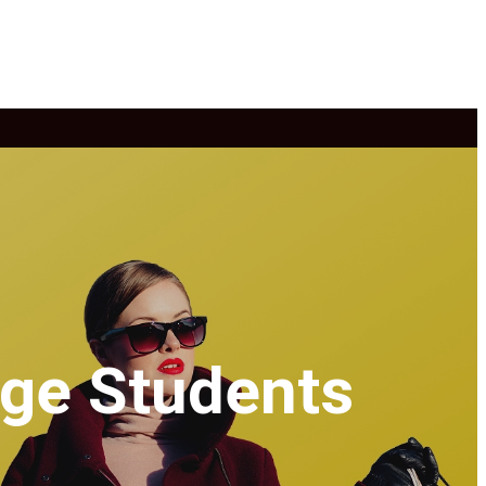
ege Students