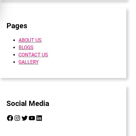
Pages
ABOUT US
BLOGS
CONTACT US
GALLERY
Social Media
Facebook
Instagram
Twitter
YouTube
LinkedIn