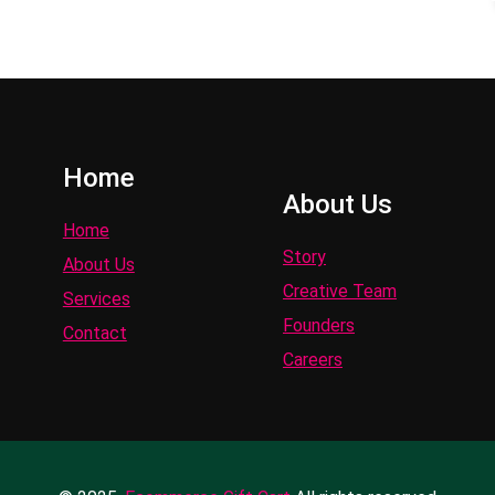
Home
About Us
Home
Story
About Us
Creative Team
Services
Founders
Contact
Careers