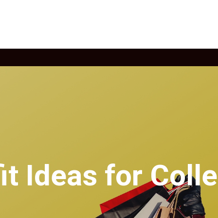
it Ideas for Coll