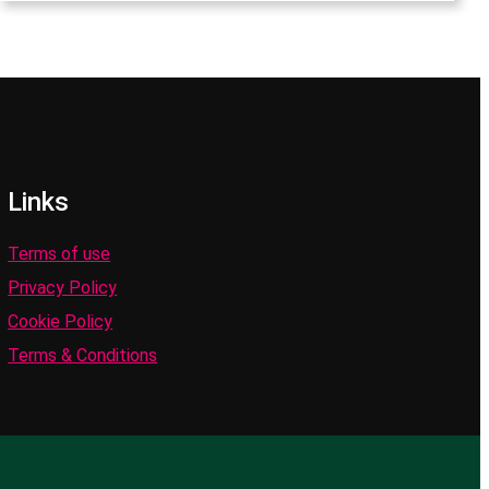
Links
Terms of use
Privacy Policy
Cookie Policy
Terms & Conditions