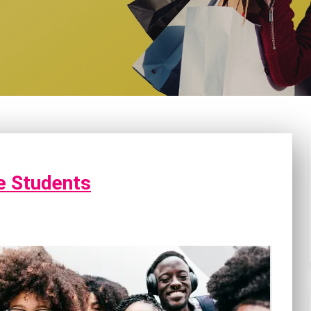
ge Students