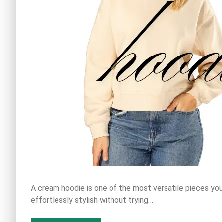
A cream hoodie is one of the most versatile pieces you
effortlessly stylish without trying…