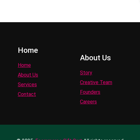
Home
About Us
Home
Story
About Us
Creative Team
Services
Founders
Contact
Careers