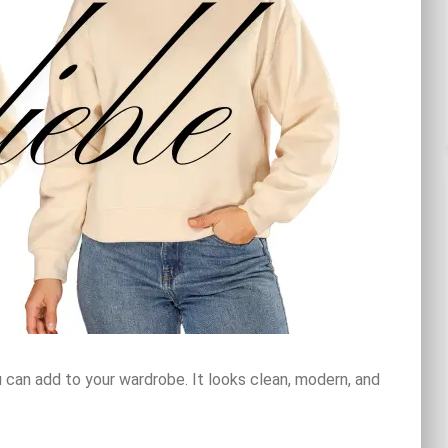
 can add to your wardrobe. It looks clean, modern, and