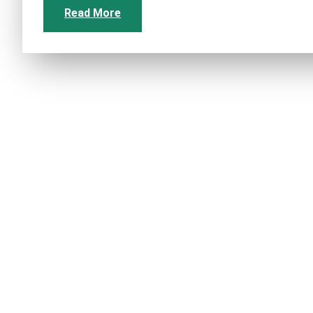
Read More