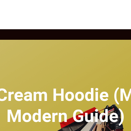
 Cream Hoodie (M
Modern Guide)