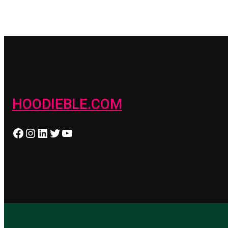
HOODIEBLE.COM
Facebook
Instagram
LinkedIn
Twitter
YouTube