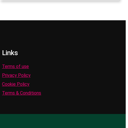
Links
Terms of use
Privacy Policy
Cookie Policy
Terms & Conditions