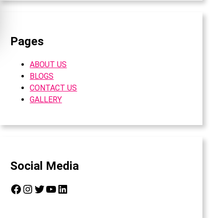
Pages
ABOUT US
BLOGS
CONTACT US
GALLERY
Social Media
Facebook
Instagram
Twitter
YouTube
LinkedIn