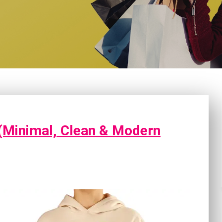
(Minimal, Clean & Modern