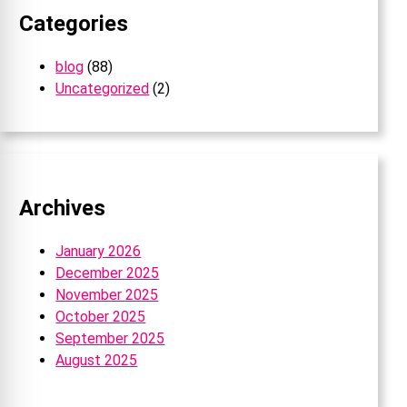
Categories
blog
(88)
Uncategorized
(2)
Archives
January 2026
December 2025
November 2025
October 2025
September 2025
August 2025