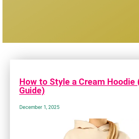
How to Style a Cream Hoodie 
Guide)
December 1, 2025