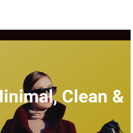
inimal, Clean &