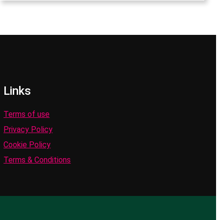
Links
Terms of use
Privacy Policy
Cookie Policy
Terms & Conditions