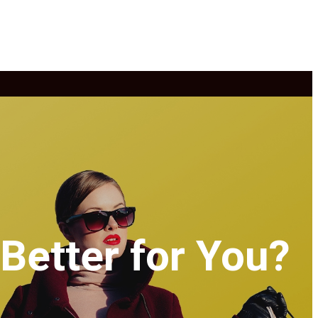
Better for You?