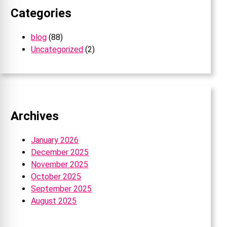
Categories
blog
(88)
Uncategorized
(2)
Archives
January 2026
December 2025
November 2025
October 2025
September 2025
August 2025