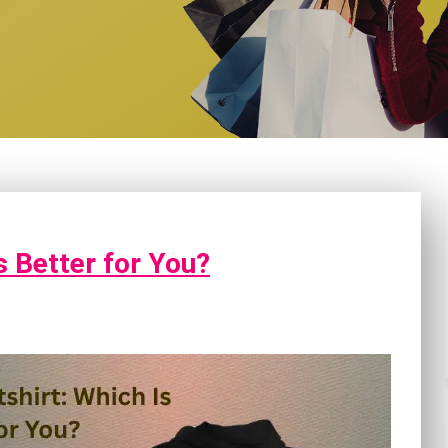
s Better for You?