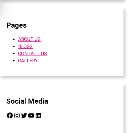
Pages
ABOUT US
BLOGS
CONTACT US
GALLERY
Social Media
Facebook
Instagram
Twitter
YouTube
LinkedIn