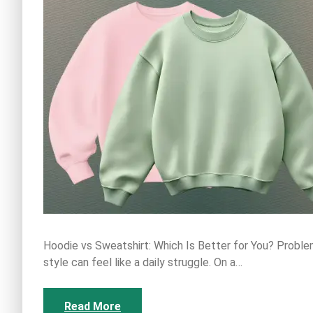
Hoodie vs Sweatshirt: Which Is Better for You? Probl
style can feel like a daily struggle. On a…
Read More