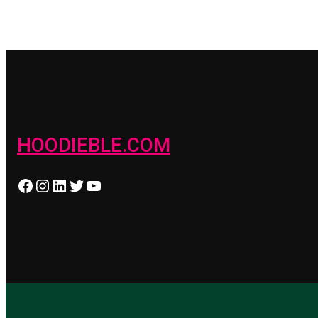
HOODIEBLE.COM
Facebook
Instagram
LinkedIn
Twitter
YouTube