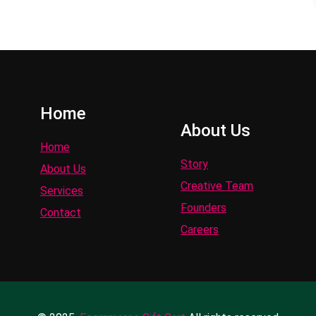
Home
About Us
Home
Story
About Us
Creative Team
Services
Founders
Contact
Careers