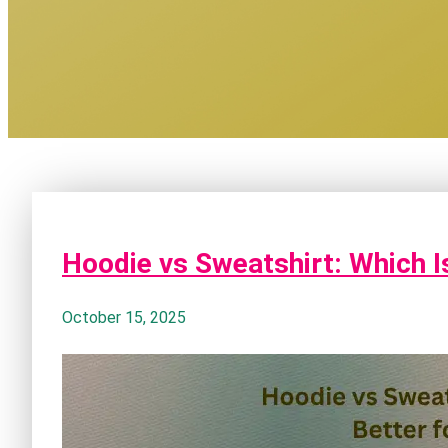
Hoodie vs Sweatshirt: Which I
October 15, 2025