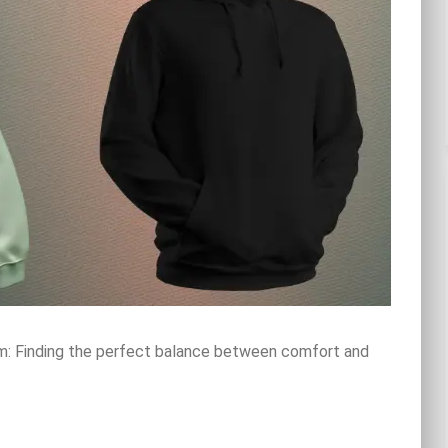
em: Finding the perfect balance between comfort and