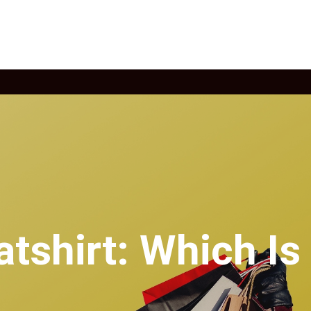
tshirt: Which Is 