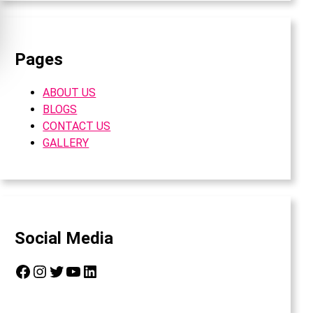
Pages
ABOUT US
BLOGS
CONTACT US
GALLERY
Social Media
Facebook
Instagram
Twitter
YouTube
LinkedIn