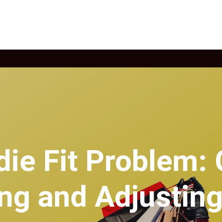
die Fit Problem:
ing and Adjustin