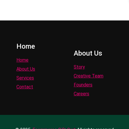
Home
About Us
Home
Story
About Us
Creative Team
Services
Founders
Contact
Careers