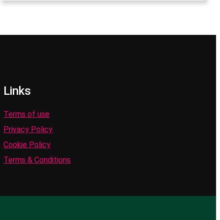
Links
Terms of use
Privacy Policy
Cookie Policy
Terms & Conditions