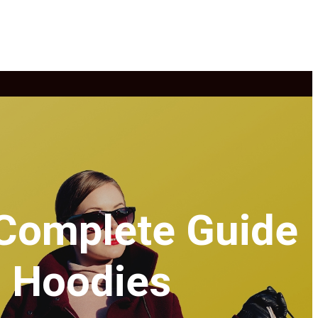
 Complete Guide
g Hoodies