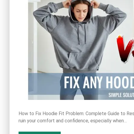
How to Fix Hoodie Fit Problem: Complete Guide to Resi
ruin your comfort and confidence, especially when…