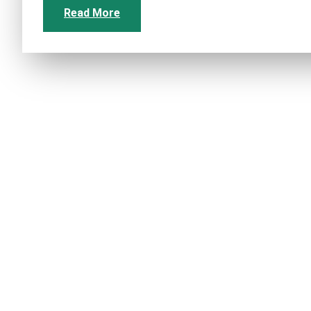
Read More