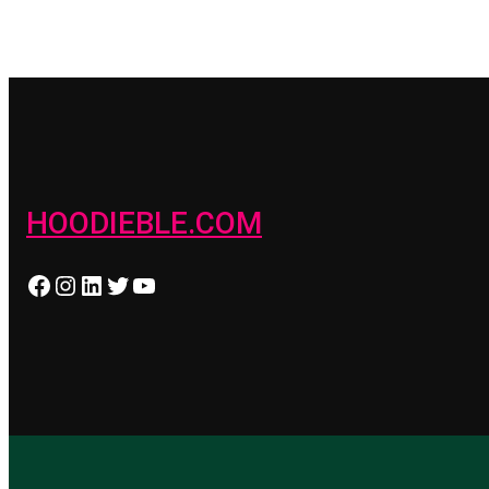
HOODIEBLE.COM
Facebook
Instagram
LinkedIn
Twitter
YouTube