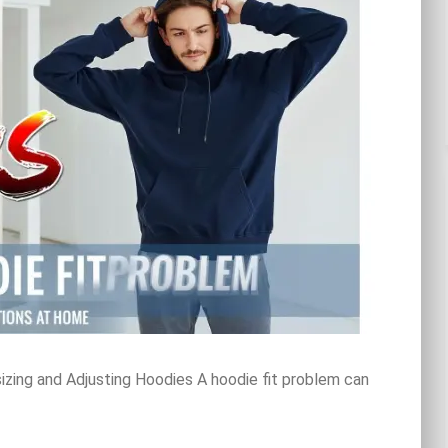
zing and Adjusting Hoodies A hoodie fit problem can