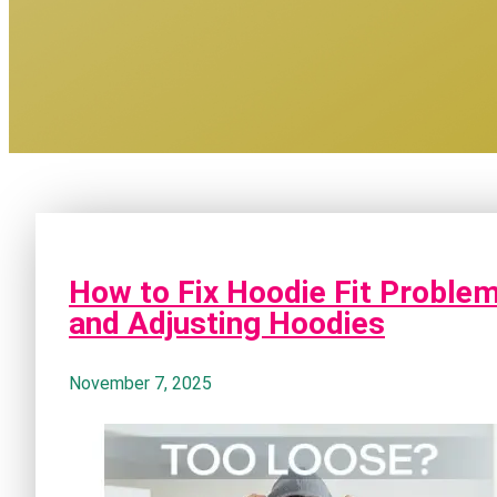
How to Fix Hoodie Fit Problem
and Adjusting Hoodies
November 7, 2025