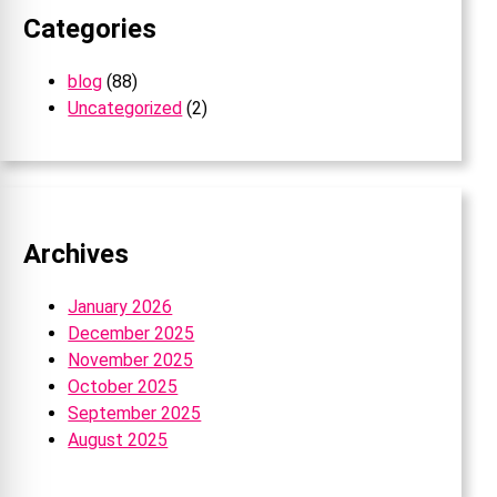
Categories
blog
(88)
Uncategorized
(2)
Archives
January 2026
December 2025
November 2025
October 2025
September 2025
August 2025