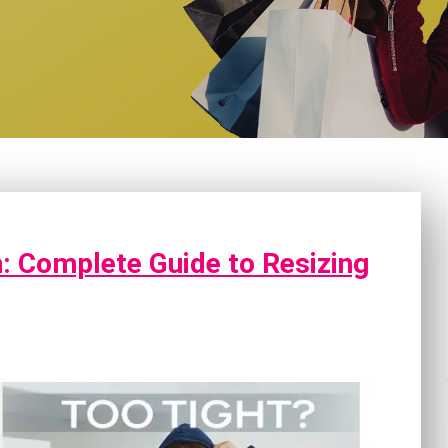
: Complete Guide to Resizing