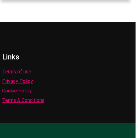
Links
Terms of use
Privacy Policy
Cookie Policy
Terms & Conditions