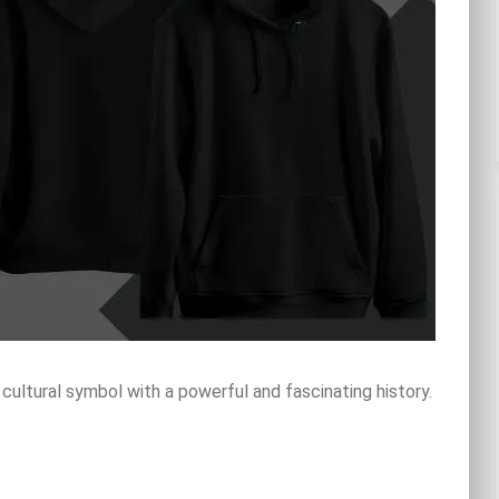
 cultural symbol with a powerful and fascinating history.