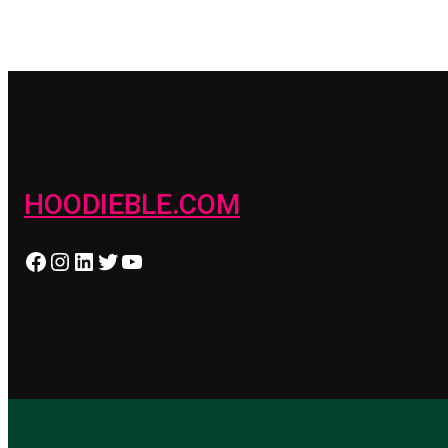
HOODIEBLE.COM
Facebook
Instagram
LinkedIn
Twitter
YouTube