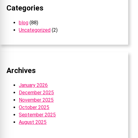
Categories
blog
(88)
Uncategorized
(2)
Archives
January 2026
December 2025
November 2025
October 2025
September 2025
August 2025