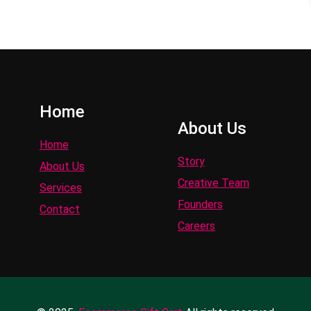
Home
About Us
Home
Story
About Us
Creative Team
Services
Founders
Contact
Careers