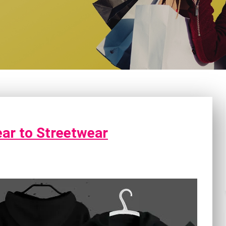
ear to Streetwear