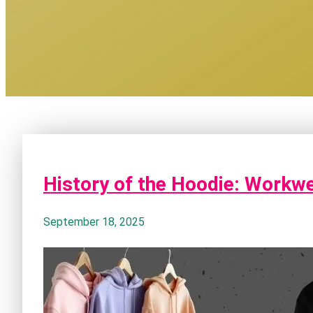
History of the Hoodie: Workw
September 18, 2025