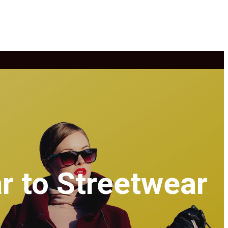
r to Streetwear