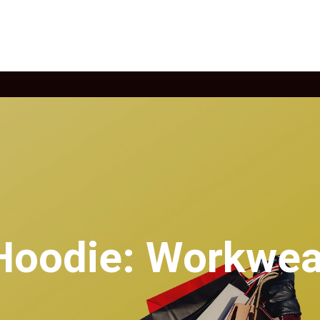
 Hoodie: Workwea