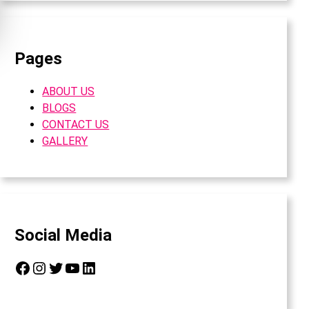
Pages
ABOUT US
BLOGS
CONTACT US
GALLERY
Social Media
Facebook
Instagram
Twitter
YouTube
LinkedIn