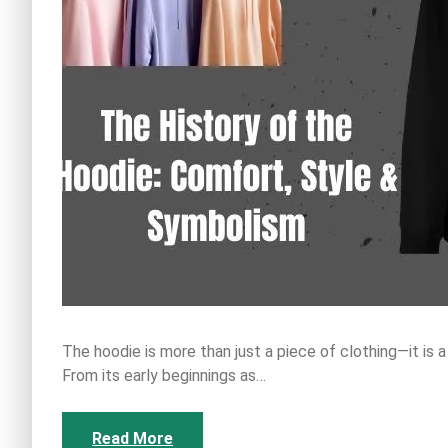
The hoodie is more than just a piece of clothing—it is a
From its early beginnings as…
Read More