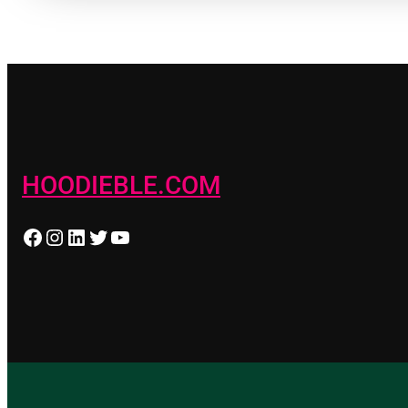
HOODIEBLE.COM
Facebook
Instagram
LinkedIn
Twitter
YouTube