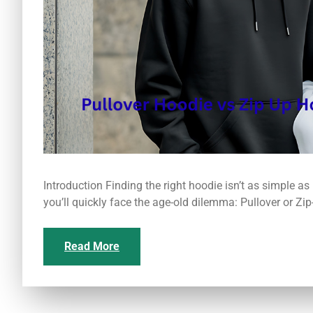
Introduction Finding the right hoodie isn’t as simple as
you’ll quickly face the age-old dilemma: Pullover or Zi
Read More