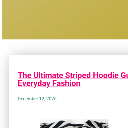
The Ultimate Striped Hoodie Gu
Everyday Fashion
December 12, 2025