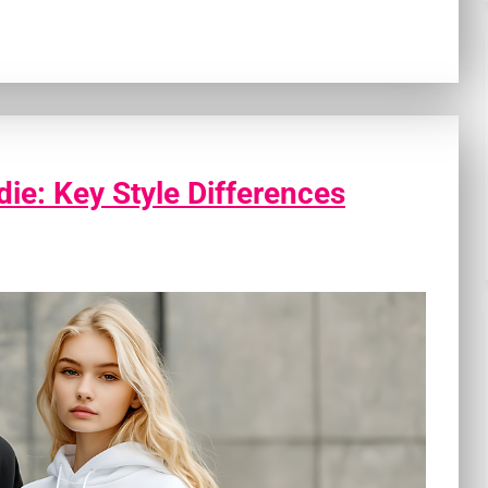
ie: Key Style Differences