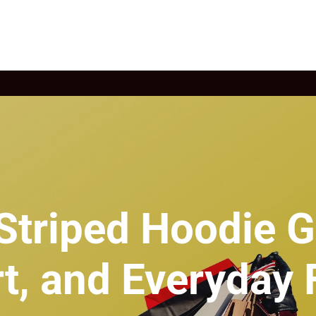
Striped Hoodie Gu
t, and Everyday 