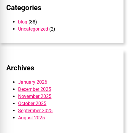
Categories
blog
(88)
Uncategorized
(2)
Archives
January 2026
December 2025
November 2025
October 2025
September 2025
August 2025