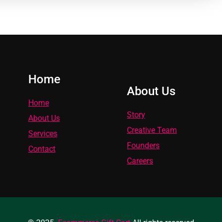
Home
About Us
Home
Story
About Us
Creative Team
Services
Founders
Contact
Careers