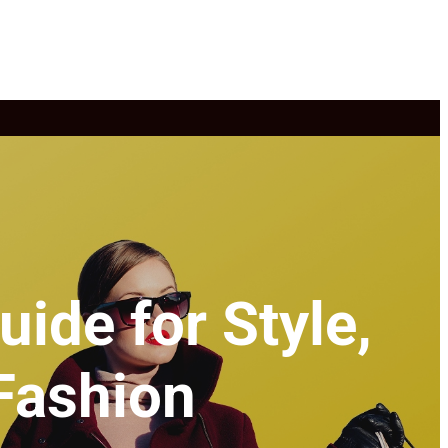
ide for Style,
Fashion