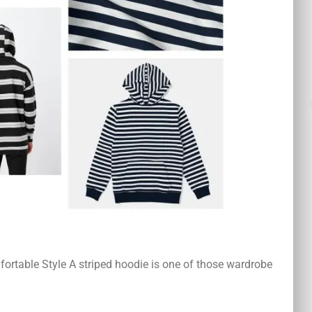
ortable Style A striped hoodie is one of those wardrobe