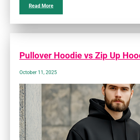
Read More
Pullover Hoodie vs Zip Up Hood
October 11, 2025