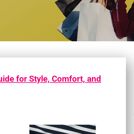
ide for Style, Comfort, and