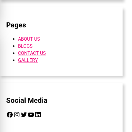
Pages
ABOUT US
BLOGS
CONTACT US
GALLERY
Social Media
Facebook
Instagram
Twitter
YouTube
LinkedIn