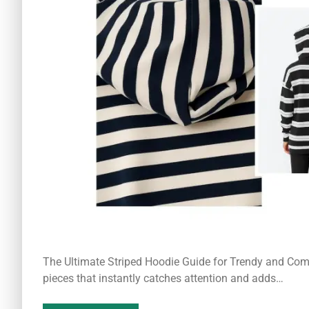
The Ultimate Striped Hoodie Guide for Trendy and Comf
pieces that instantly catches attention and adds…