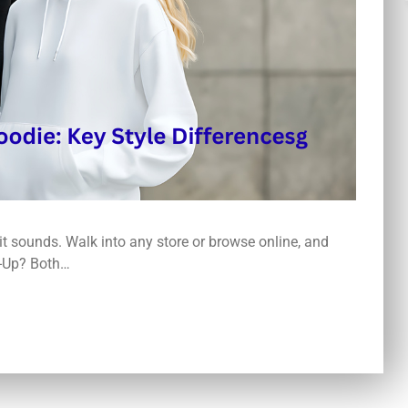
 it sounds. Walk into any store or browse online, and
p-Up? Both…