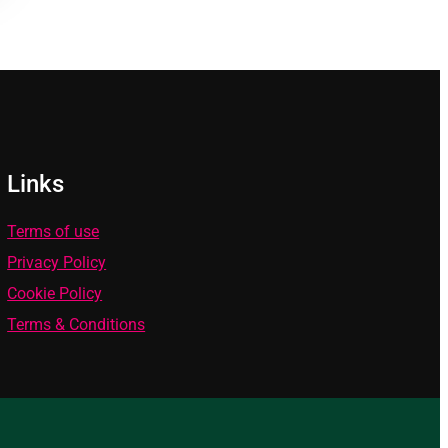
Links
Terms of use
Privacy Policy
Cookie Policy
Terms & Conditions