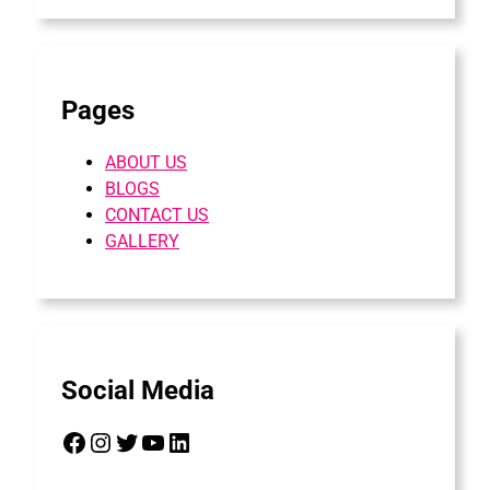
Pages
ABOUT US
BLOGS
CONTACT US
GALLERY
Social Media
Facebook
Instagram
Twitter
YouTube
LinkedIn