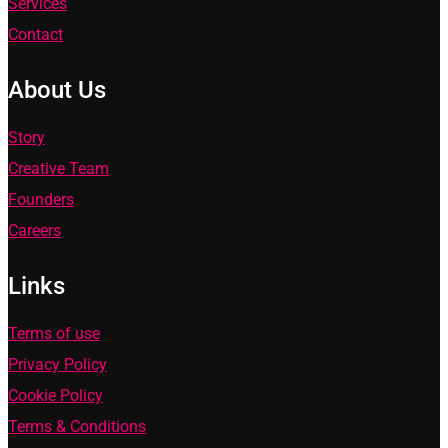
Services
Contact
About Us
Story
Creative Team
Founders
Careers
Links
Terms of use
Privacy Policy
Cookie Policy
Terms & Conditions