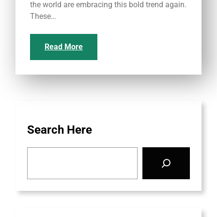
the world are embracing this bold trend again.
These…
Read More
Search Here
S
e
a
r
c
h