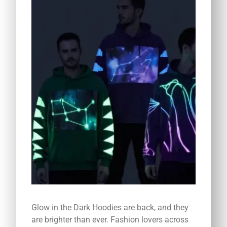
Glow in the Dark Hoodies are back, and they
are brighter than ever. Fashion lovers across