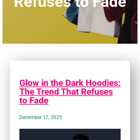
Refuses to Fade
Glow in the Dark Hoodies:
The Trend That Refuses
to Fade
December 17, 2025