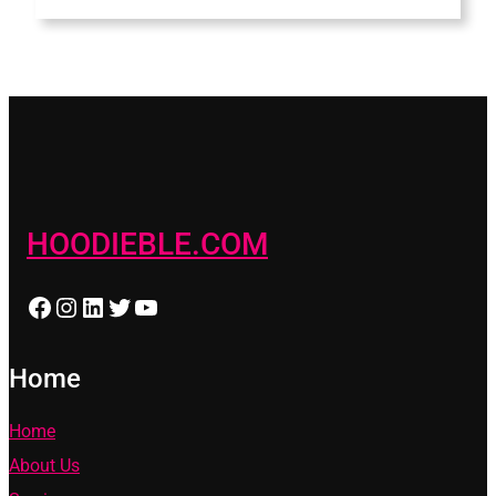
HOODIEBLE.COM
Facebook
Instagram
LinkedIn
Twitter
YouTube
Home
Home
About Us