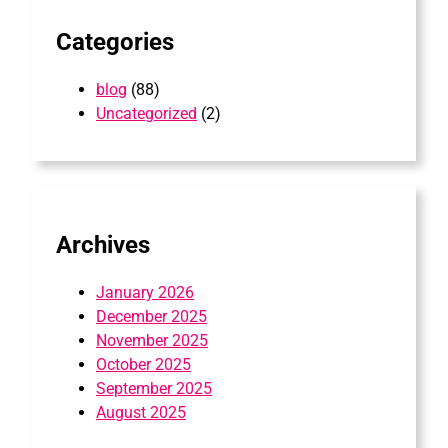
Categories
blog
(88)
Uncategorized
(2)
Archives
January 2026
December 2025
November 2025
October 2025
September 2025
August 2025