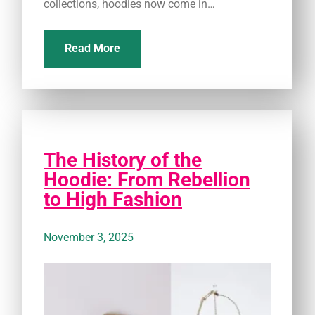
collections, hoodies now come in…
Read More
The History of the
Hoodie: From Rebellion
to High Fashion
November 3, 2025