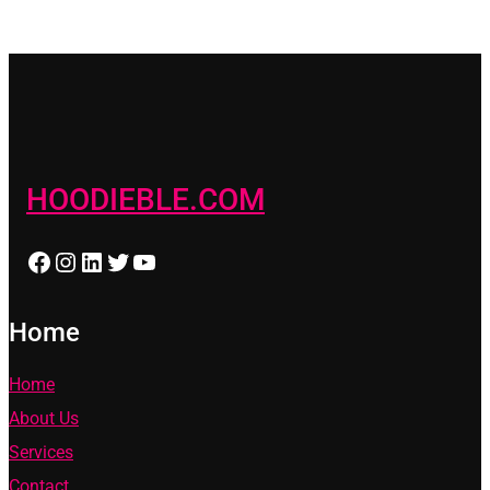
HOODIEBLE.COM
Facebook
Instagram
LinkedIn
Twitter
YouTube
Home
Home
About Us
Services
Contact