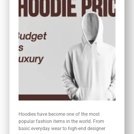
Hoodies have become one of the most
popular fashion items in the world. From
basic everyday wear to high-end designer