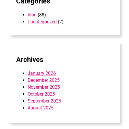
Categories
blog
(88)
Uncategorized
(2)
Archives
January 2026
December 2025
November 2025
October 2025
September 2025
August 2025