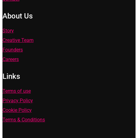
About Us
Story
Creative Team
Founders
Careers
Links
Terms of use
Privacy Policy
Cookie Policy
Terms & Conditions