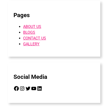
Pages
ABOUT US
BLOGS
CONTACT US
GALLERY
Social Media
Facebook
Instagram
Twitter
YouTube
LinkedIn