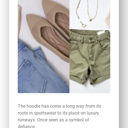
The hoodie has come a long way from its
roots in sportswear to its place on luxury
runways. Once seen as a symbol of
defiance…