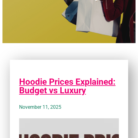
Hoodie Prices Explained:
Budget vs Luxury
November 11, 2025