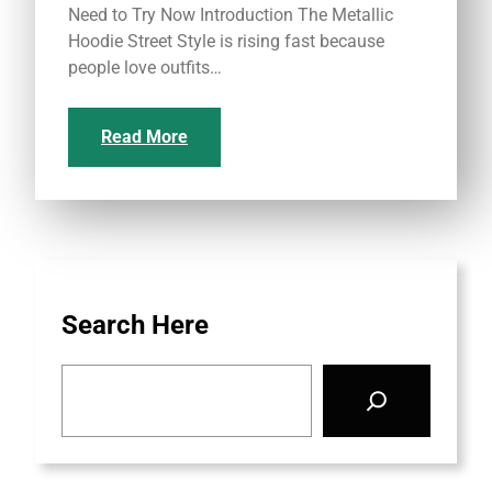
Need to Try Now Introduction The Metallic
Hoodie Street Style is rising fast because
people love outfits…
Read More
Search Here
S
e
a
r
c