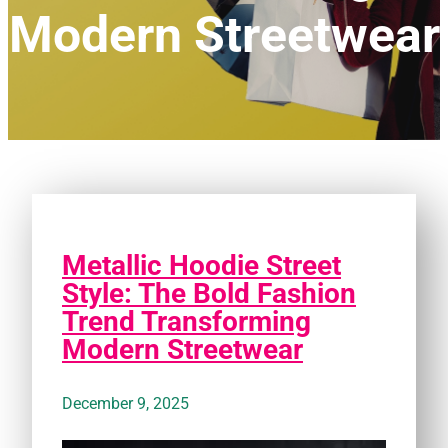
Modern Streetwear
Metallic Hoodie Street
Style: The Bold Fashion
Trend Transforming
Modern Streetwear
December 9, 2025