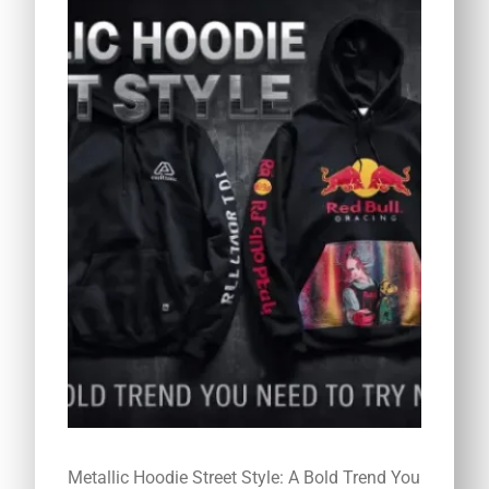
Metallic Hoodie Street Style: A Bold Trend You