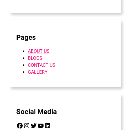
Pages
ABOUT US
BLOGS
CONTACT US
GALLERY
Social Media
Facebook
Instagram
Twitter
YouTube
LinkedIn