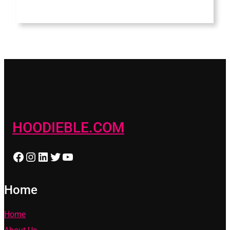
HOODIEBLE.COM
Facebook
Instagram
LinkedIn
Twitter
YouTube
Home
Home