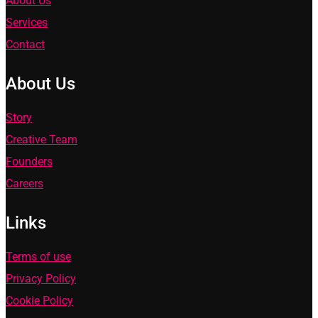
About Us
Services
Contact
About Us
Story
Creative Team
Founders
Careers
Links
Terms of use
Privacy Policy
Cookie Policy