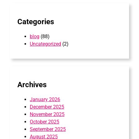
h
Categories
blog
(88)
Uncategorized
(2)
Archives
January 2026
December 2025
November 2025
October 2025
September 2025
August 2025