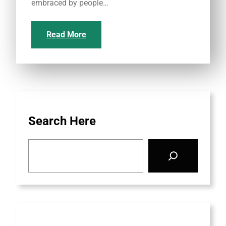
embraced by people…
Read More
Search Here
S
e
a
r
c
h