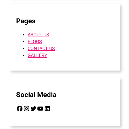
Pages
ABOUT US
BLOGS
CONTACT US
GALLERY
Social Media
Facebook
Instagram
Twitter
YouTube
LinkedIn