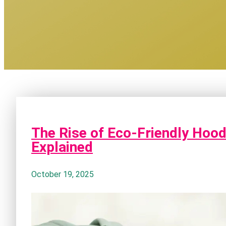
The Rise of Eco-Friendly Hood
Explained
October 19, 2025