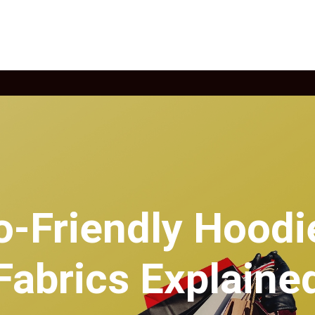
o-Friendly Hoodi
Fabrics Explaine