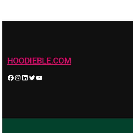
HOODIEBLE.COM
Facebook
Instagram
LinkedIn
Twitter
YouTube