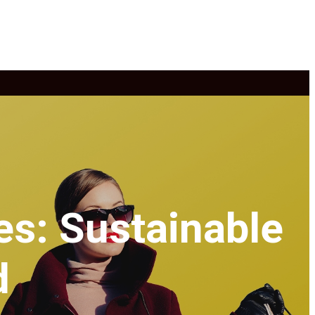
es: Sustainable
d