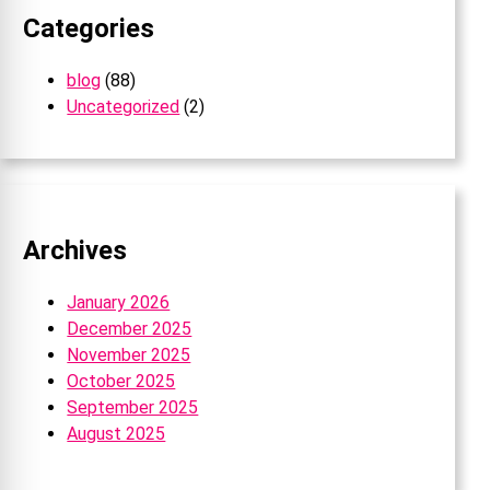
Categories
blog
(88)
Uncategorized
(2)
Archives
January 2026
December 2025
November 2025
October 2025
September 2025
August 2025