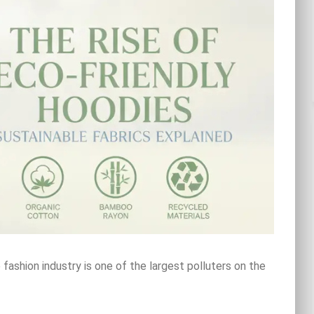
ashion industry is one of the largest polluters on the