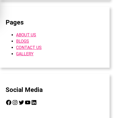
Pages
ABOUT US
BLOGS
CONTACT US
GALLERY
Social Media
Facebook
Instagram
Twitter
YouTube
LinkedIn