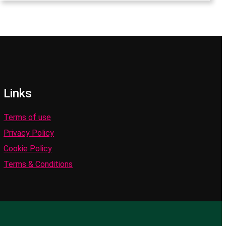
Links
Terms of use
Privacy Policy
Cookie Policy
Terms & Conditions