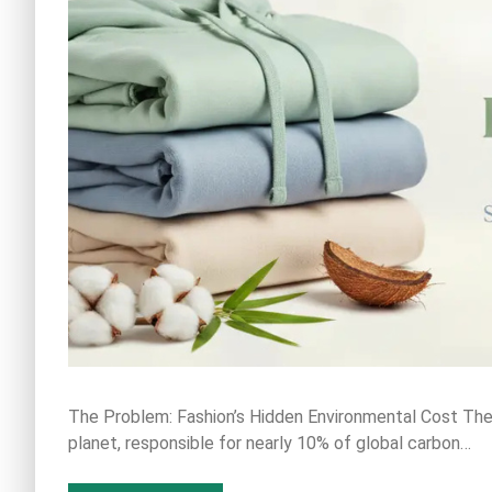
The Problem: Fashion’s Hidden Environmental Cost The f
planet, responsible for nearly 10% of global carbon…