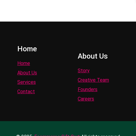
Home
About Us
Home
Story
About Us
Creative Team
Services
Founders
Contact
Careers