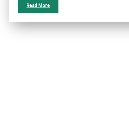
Read More