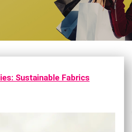
ies: Sustainable Fabrics