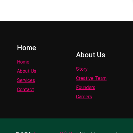
Home
About Us
Home
Story
About Us
Creative Team
Services
Founders
Contact
Careers