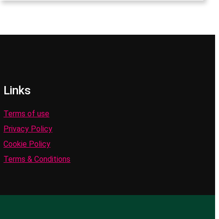
Links
Terms of use
Privacy Policy
Cookie Policy
Terms & Conditions