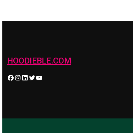
HOODIEBLE.COM
Facebook
Instagram
LinkedIn
Twitter
YouTube