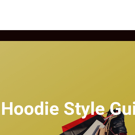
 Hoodie Style Gu