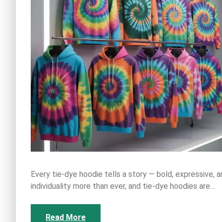
Every tie-dye hoodie tells a story — bold, expressive, a
individuality more than ever, and tie-dye hoodies are…
Read More