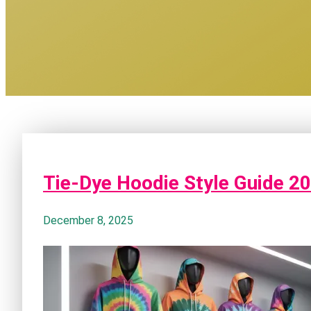
Tie-Dye Hoodie Style Guide 2
December 8, 2025