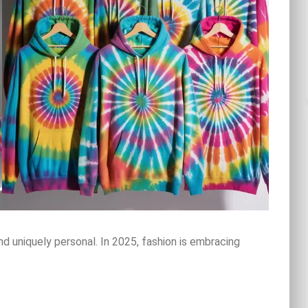
nd uniquely personal. In 2025, fashion is embracing