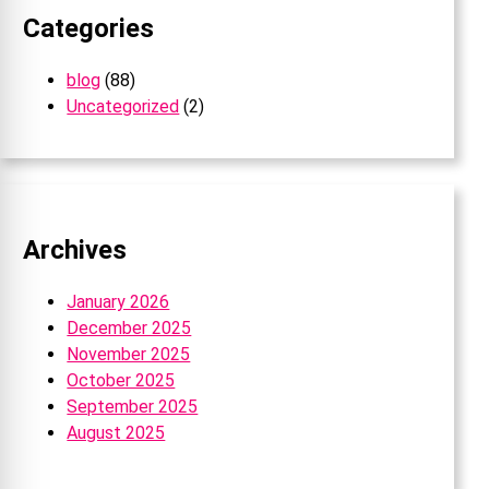
Categories
blog
(88)
Uncategorized
(2)
Archives
January 2026
December 2025
November 2025
October 2025
September 2025
August 2025