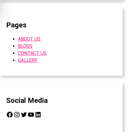
Pages
ABOUT US
BLOGS
CONTACT US
GALLERY
Social Media
Facebook
Instagram
Twitter
YouTube
LinkedIn