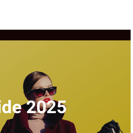
ide 2025