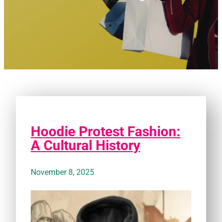
Hoodie Protest Fashion:
A Cultural History
November 8, 2025