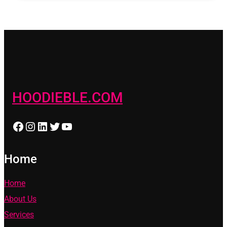
HOODIEBLE.COM
Facebook
Instagram
LinkedIn
Twitter
YouTube
Home
Home
About Us
Services