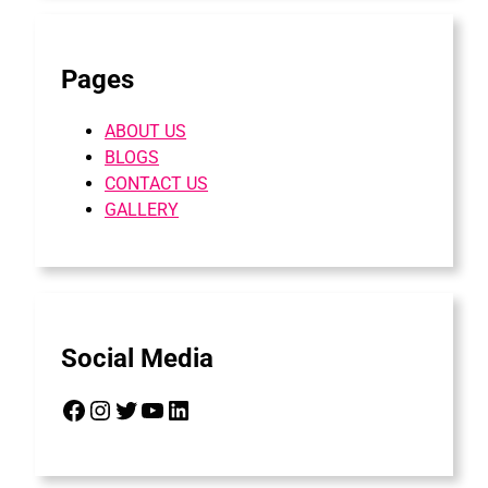
Pages
ABOUT US
BLOGS
CONTACT US
GALLERY
Social Media
Facebook
Instagram
Twitter
YouTube
LinkedIn