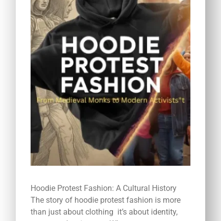
Hoodie Protest Fashion: A Cultural History
The story of hoodie protest fashion is more
than just about clothing it’s about identity,