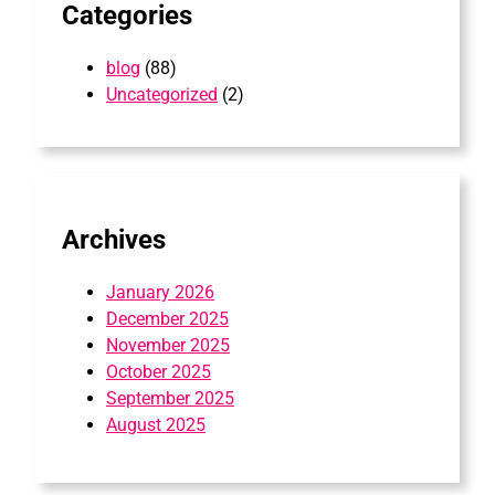
Categories
blog
(88)
Uncategorized
(2)
Archives
January 2026
December 2025
November 2025
October 2025
September 2025
August 2025