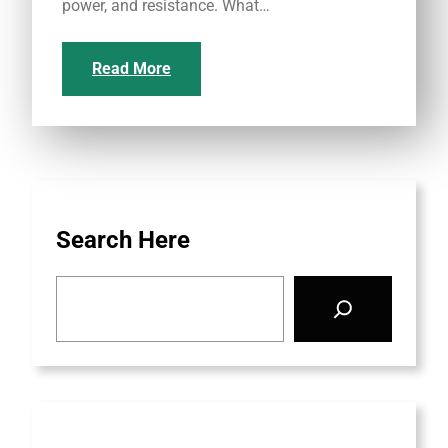
power, and resistance. What…
Read More
Search Here
S
e
a
r
c
h