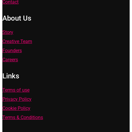
Contact
About Us
Story
Creative Team
Founders
Careers
Links
Terms of use
Privacy Policy
Cookie Policy
Terms & Conditions