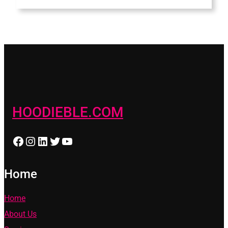
HOODIEBLE.COM
Facebook
Instagram
LinkedIn
Twitter
YouTube
Home
Home
About Us