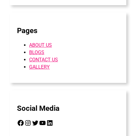
Pages
ABOUT US
BLOGS
CONTACT US
GALLERY
Social Media
Facebook
Instagram
Twitter
YouTube
LinkedIn