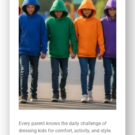
Every parent knows the daily challenge of
dressing kids for comfort, activity, and style.