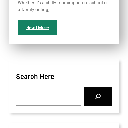
Whether it’s a chilly morning before school or
a family outing,…
Read More
Search Here
S
e
a
r
c
h