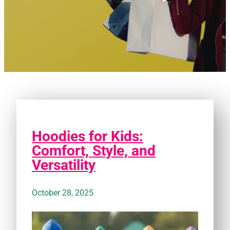
Hoodies for Kids:
Comfort, Style, and
Versatility
October 28, 2025