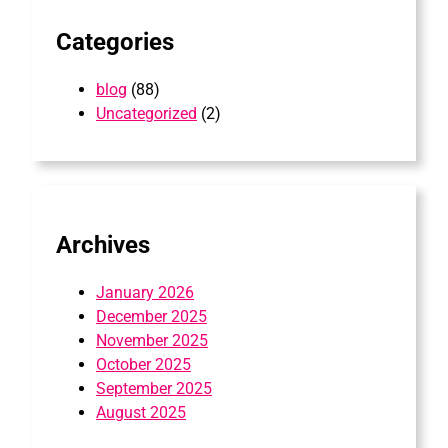
Categories
blog
(88)
Uncategorized
(2)
Archives
January 2026
December 2025
November 2025
October 2025
September 2025
August 2025