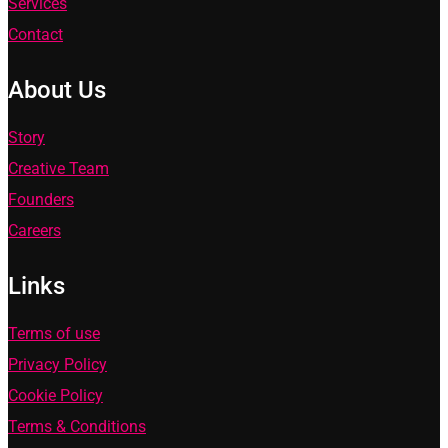
Services
Contact
About Us
Story
Creative Team
Founders
Careers
Links
Terms of use
Privacy Policy
Cookie Policy
Terms & Conditions