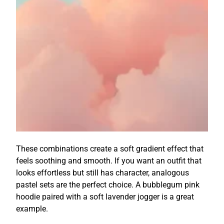
These combinations create a soft gradient effect that
feels soothing and smooth. If you want an outfit that
looks effortless but still has character, analogous
pastel sets are the perfect choice. A bubblegum pink
hoodie paired with a soft lavender jogger is a great
example.