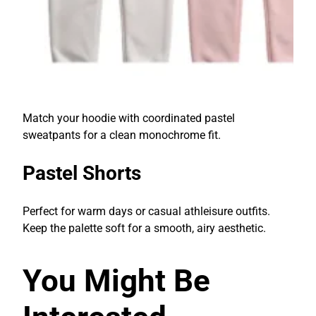
Match your hoodie with coordinated pastel
sweatpants for a clean monochrome fit.
Pastel Shorts
Perfect for warm days or casual athleisure outfits.
Keep the palette soft for a smooth, airy aesthetic.
You Might Be