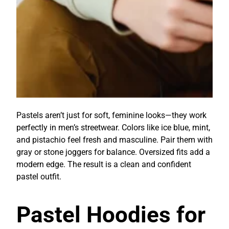
Pastels aren’t just for soft, feminine looks—they work
perfectly in men’s streetwear. Colors like ice blue, mint,
and pistachio feel fresh and masculine. Pair them with
gray or stone joggers for balance. Oversized fits add a
modern edge. The result is a clean and confident
pastel outfit.
Pastel Hoodies for