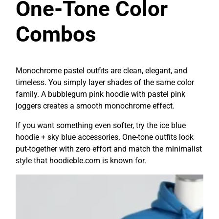
One-Tone Color
Combos
Monochrome pastel outfits are clean, elegant, and
timeless. You simply layer shades of the same color
family. A bubblegum pink hoodie with pastel pink
joggers creates a smooth monochrome effect.
If you want something even softer, try the ice blue
hoodie + sky blue accessories. One-tone outfits look
put-together with zero effort and match the minimalist
style that hoodieble.com is known for.