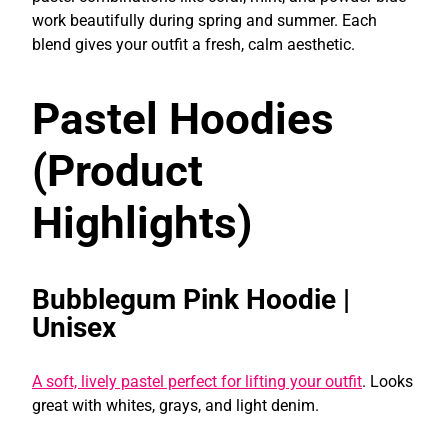
work beautifully during spring and summer. Each
blend gives your outfit a fresh, calm aesthetic.
Pastel Hoodies
(Product
Highlights)
Bubblegum Pink Hoodie |
Unisex
A soft, lively pastel perfect for lifting your outfit
. Looks
great with whites, grays, and light denim.