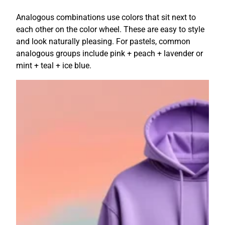
Analogous combinations use colors that sit next to
each other on the color wheel. These are easy to style
and look naturally pleasing. For pastels, common
analogous groups include pink + peach + lavender or
mint + teal + ice blue.