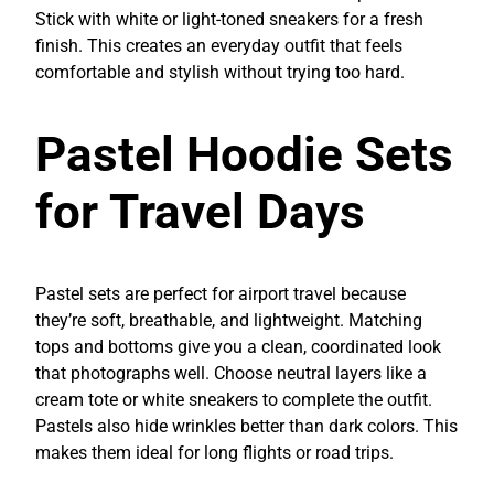
Stick with white or light-toned sneakers for a fresh
finish. This creates an everyday outfit that feels
comfortable and stylish without trying too hard.
Pastel Hoodie Sets
for Travel Days
Pastel sets are perfect for airport travel because
they’re soft, breathable, and lightweight. Matching
tops and bottoms give you a clean, coordinated look
that photographs well. Choose neutral layers like a
cream tote or white sneakers to complete the outfit.
Pastels also hide wrinkles better than dark colors. This
makes them ideal for long flights or road trips.