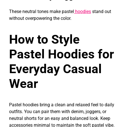
These neutral tones make pastel
hoodies
stand out
without overpowering the color.
How to Style
Pastel Hoodies for
Everyday Casual
Wear
Pastel hoodies bring a clean and relaxed feel to daily
outfits. You can pair them with denim, joggers, or
neutral shorts for an easy and balanced look. Keep
accessories minimal to maintain the soft pastel vibe.