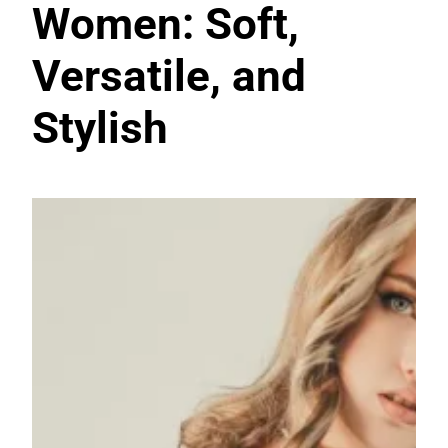
Women: Soft,
Versatile, and
Stylish