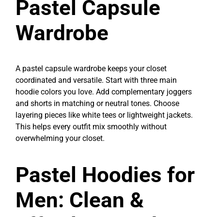
Pastel Capsule
Wardrobe
A pastel capsule wardrobe keeps your closet
coordinated and versatile. Start with three main
hoodie colors you love. Add complementary joggers
and shorts in matching or neutral tones. Choose
layering pieces like white tees or lightweight jackets.
This helps every outfit mix smoothly without
overwhelming your closet.
Pastel Hoodies for
Men: Clean &