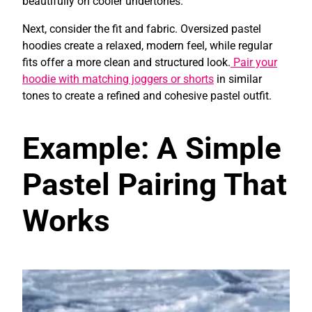
beautifully on cooler undertones.
Next, consider the fit and fabric. Oversized pastel
hoodies create a relaxed, modern feel, while regular
fits offer a more clean and structured look.
Pair your
hoodie with matching joggers or shorts
in similar
tones to create a refined and cohesive pastel outfit.
Example: A Simple
Pastel Pairing That
Works