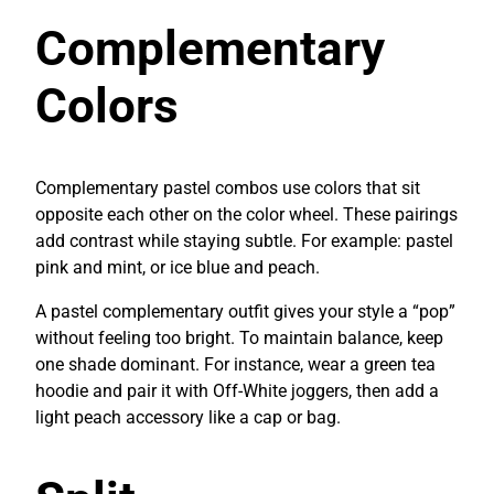
Complementary
Colors
Complementary pastel combos use colors that sit
opposite each other on the color wheel. These pairings
add contrast while staying subtle. For example: pastel
pink and mint, or ice blue and peach.
A pastel complementary outfit gives your style a “pop”
without feeling too bright. To maintain balance, keep
one shade dominant. For instance, wear a green tea
hoodie and pair it with Off-White joggers, then add a
light peach accessory like a cap or bag.