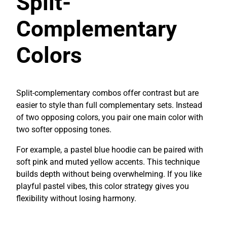
Split-
Complementary
Colors
Split-complementary combos offer contrast but are
easier to style than full complementary sets. Instead
of two opposing colors, you pair one main color with
two softer opposing tones.
For example, a pastel blue hoodie can be paired with
soft pink and muted yellow accents. This technique
builds depth without being overwhelming. If you like
playful pastel vibes, this color strategy gives you
flexibility without losing harmony.