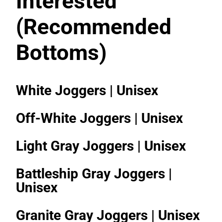
Interested
(Recommended
Bottoms)
White Joggers | Unisex
Off-White Joggers | Unisex
Light Gray Joggers | Unisex
Battleship Gray Joggers |
Unisex
Granite Gray Joggers | Unisex