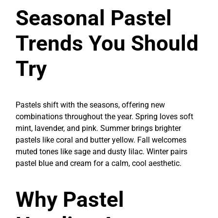
Seasonal Pastel
Trends You Should
Try
Pastels shift with the seasons, offering new
combinations throughout the year. Spring loves soft
mint, lavender, and pink. Summer brings brighter
pastels like coral and butter yellow. Fall welcomes
muted tones like sage and dusty lilac. Winter pairs
pastel blue and cream for a calm, cool aesthetic.
Why Pastel