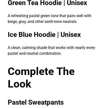
Green Tea Hoodie | Unisex
A refreshing pastel green tone that pairs well with
beige, gray, and other earth-tone neutrals.
Ice Blue Hoodie | Unisex
A clean, calming shade that works with nearly every
pastel and neutral combination.
Complete The
Look
Pastel Sweatpants