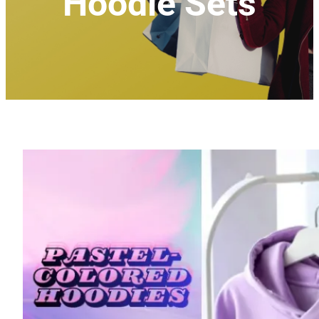
Hoodie Sets