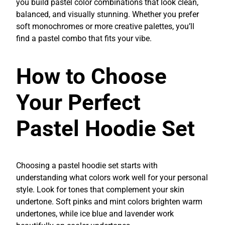
you build pastel color combinations that look clean,
balanced, and visually stunning. Whether you prefer
soft monochromes or more creative palettes, you’ll
find a pastel combo that fits your vibe.
How to Choose
Your Perfect
Pastel Hoodie Set
Choosing a pastel hoodie set starts with
understanding what colors work well for your personal
style. Look for tones that complement your skin
undertone. Soft pinks and mint colors brighten warm
undertones, while ice blue and lavender work