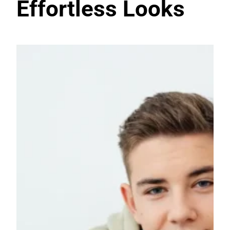
Effortless Looks