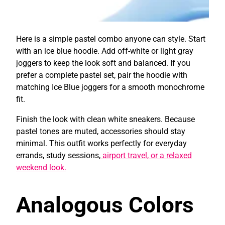
Here is a simple pastel combo anyone can style. Start
with an ice blue hoodie. Add off-white or light gray
joggers to keep the look soft and balanced. If you
prefer a complete pastel set, pair the hoodie with
matching Ice Blue joggers for a smooth monochrome
fit.
Finish the look with clean white sneakers. Because
pastel tones are muted, accessories should stay
minimal. This outfit works perfectly for everyday
errands, study sessions,
airport travel, or a relaxed
weekend look.
Analogous Colors