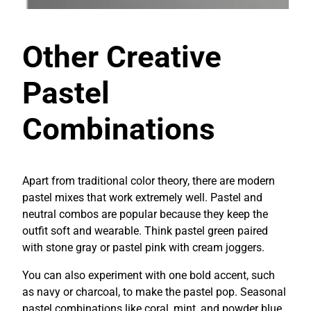
Other Creative
Pastel
Combinations
Apart from traditional color theory, there are modern
pastel mixes that work extremely well. Pastel and
neutral combos are popular because they keep the
outfit soft and wearable. Think pastel green paired
with stone gray or pastel pink with cream joggers.
You can also experiment with one bold accent, such
as navy or charcoal, to make the pastel pop. Seasonal
pastel combinations like coral, mint, and powder blue