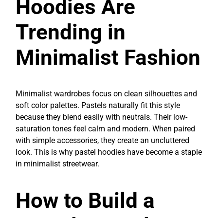
Hoodies Are
Trending in
Minimalist Fashion
Minimalist wardrobes focus on clean silhouettes and
soft color palettes. Pastels naturally fit this style
because they blend easily with neutrals. Their low-
saturation tones feel calm and modern. When paired
with simple accessories, they create an uncluttered
look. This is why pastel hoodies have become a staple
in minimalist streetwear.
How to Build a