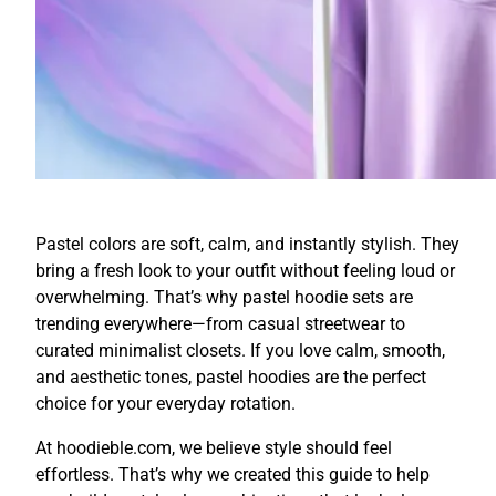
Pastel colors are soft, calm, and instantly stylish. They
bring a fresh look to your outfit without feeling loud or
overwhelming. That’s why pastel hoodie sets are
trending everywhere—from casual streetwear to
curated minimalist closets. If you love calm, smooth,
and aesthetic tones, pastel hoodies are the perfect
choice for your everyday rotation.
At hoodieble.com, we believe style should feel
effortless. That’s why we created this guide to help