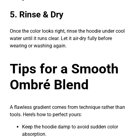
5. Rinse & Dry
Once the color looks right, rinse the hoodie under cool
water until it runs clear. Let it air-dry fully before
wearing or washing again.
Tips for a Smooth
Ombré Blend
A flawless gradient comes from technique rather than
tools. Here’s how to perfect yours:
Keep the hoodie damp to avoid sudden color
absorption.