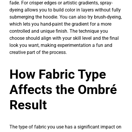
fade. For crisper edges or artistic gradients, spray-
dyeing allows you to build color in layers without fully
submerging the hoodie. You can also try brush-dyeing,
which lets you hand-paint the gradient for a more
controlled and unique finish. The technique you
choose should align with your skill level and the final
look you want, making experimentation a fun and
creative part of the process.
How Fabric Type
Affects the Ombré
Result
The type of fabric you use has a significant impact on