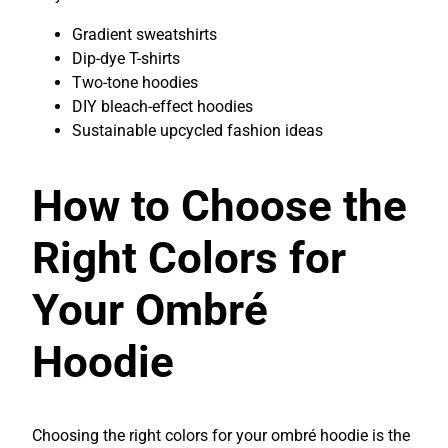
Gradient sweatshirts
Dip-dye T-shirts
Two-tone hoodies
DIY bleach-effect hoodies
Sustainable upcycled fashion ideas
How to Choose the
Right Colors for
Your Ombré
Hoodie
Choosing the right colors for your ombré hoodie is the