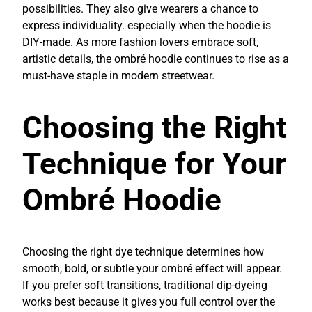
possibilities. They also give wearers a chance to
express individuality. especially when the hoodie is
DIY-made. As more fashion lovers embrace soft,
artistic details, the ombré hoodie continues to rise as a
must-have staple in modern streetwear.
Choosing the Right
Technique for Your
Ombré Hoodie
Choosing the right dye technique determines how
smooth, bold, or subtle your ombré effect will appear.
If you prefer soft transitions, traditional dip-dyeing
works best because it gives you full control over the