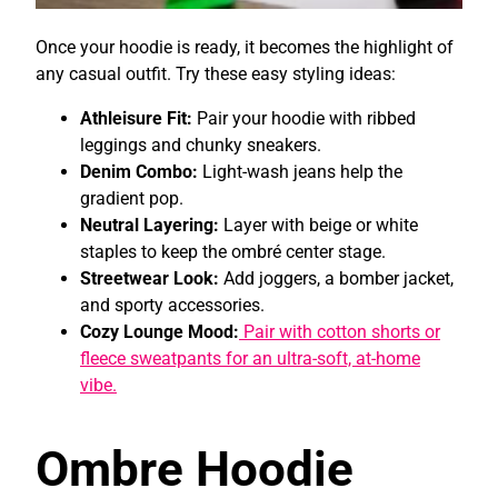
Once your hoodie is ready, it becomes the highlight of
any casual outfit. Try these easy styling ideas:
Athleisure Fit:
Pair your hoodie with ribbed
leggings and chunky sneakers.
Denim Combo:
Light-wash jeans help the
gradient pop.
Neutral Layering:
Layer with beige or white
staples to keep the ombré center stage.
Streetwear Look:
Add joggers, a bomber jacket,
and sporty accessories.
Cozy Lounge Mood:
Pair with cotton shorts or
fleece sweatpants for an ultra-soft, at-home
vibe.
Ombre Hoodie