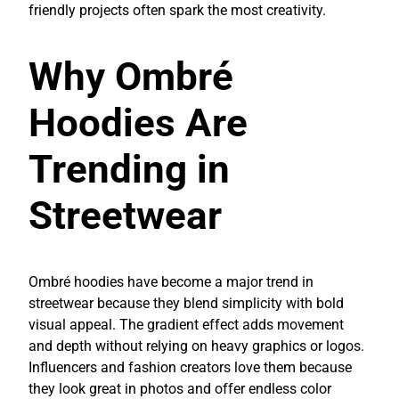
friendly projects often spark the most creativity.
Why Ombré
Hoodies Are
Trending in
Streetwear
Ombré hoodies have become a major trend in
streetwear because they blend simplicity with bold
visual appeal. The gradient effect adds movement
and depth without relying on heavy graphics or logos.
Influencers and fashion creators love them because
they look great in photos and offer endless color