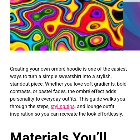
Creating your own ombré hoodie is one of the easiest
ways to turn a simple sweatshirt into a stylish,
standout piece. Whether you love soft gradients, bold
contrasts, or pastel fades, the ombré effect adds
personality to everyday outfits. This guide walks you
through the steps,
styling tips,
and lounge outfit
inspiration so you can recreate the look effortlessly.
Materials You’ll