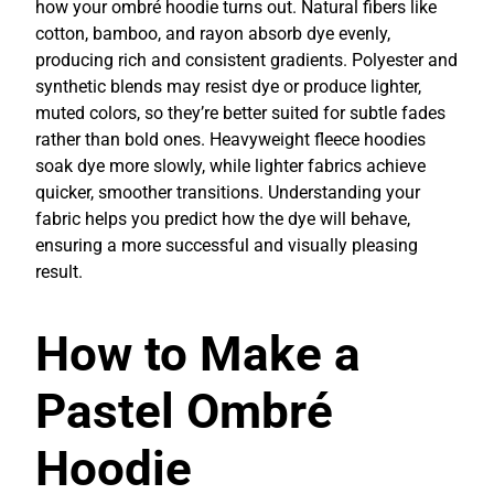
how your ombré hoodie turns out. Natural fibers like
cotton, bamboo, and rayon absorb dye evenly,
producing rich and consistent gradients. Polyester and
synthetic blends may resist dye or produce lighter,
muted colors, so they’re better suited for subtle fades
rather than bold ones. Heavyweight fleece hoodies
soak dye more slowly, while lighter fabrics achieve
quicker, smoother transitions. Understanding your
fabric helps you predict how the dye will behave,
ensuring a more successful and visually pleasing
result.
How to Make a
Pastel Ombré
Hoodie