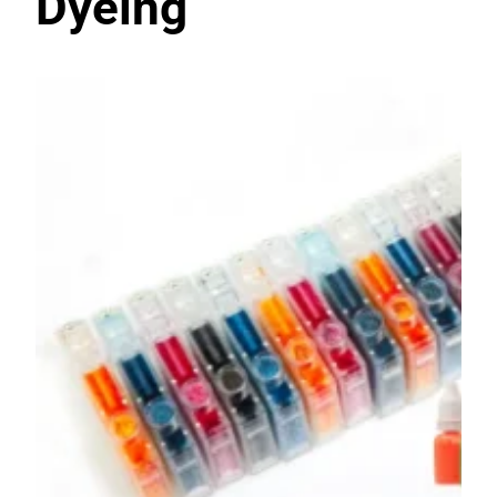
Dyeing