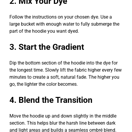
2. Mix Your Dye
Follow the instructions on your chosen dye. Use a
large bucket with enough water to fully submerge the
part of the hoodie you want dyed.
3. Start the Gradient
Dip the bottom section of the hoodie into the dye for
the longest time. Slowly lift the fabric higher every few
minutes to create a soft, natural fade. The higher you
go, the lighter the color becomes.
4. Blend the Transition
Move the hoodie up and down slightly in the middle
section. This helps blur the harsh line between dark
and light areas and builds a seamless ombré blend.