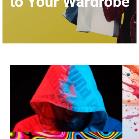
to Your Wardrobe