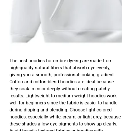
The best hoodies for ombré dyeing are made from
high-quality natural fibers that absorb dye evenly,
giving you a smooth, professional-looking gradient.
Cotton and cotton-blend hoodies are ideal because
they soak in color deeply without creating patchy
results. Lightweight to medium-weight hoodies work
well for beginners since the fabric is easier to handle
during dipping and blending. Choose light-colored
hoodies, especially white, cream, or light grey, because
these shades allow dye pigments to show up clearly.
Avoid heavily textured fabrics or hoodies with