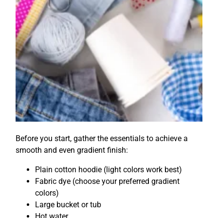
Before you start, gather the essentials to achieve a
smooth and even gradient finish:
Plain cotton hoodie (light colors work best)
Fabric dye (choose your preferred gradient
colors)
Large bucket or tub
Hot water