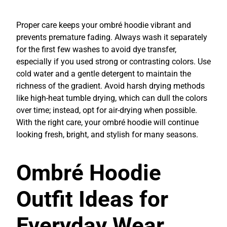
Proper care keeps your ombré hoodie vibrant and
prevents premature fading. Always wash it separately
for the first few washes to avoid dye transfer,
especially if you used strong or contrasting colors. Use
cold water and a gentle detergent to maintain the
richness of the gradient. Avoid harsh drying methods
like high-heat tumble drying, which can dull the colors
over time; instead, opt for air-drying when possible.
With the right care, your ombré hoodie will continue
looking fresh, bright, and stylish for many seasons.
Ombré Hoodie
Outfit Ideas for
Everyday Wear