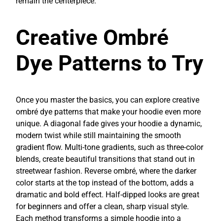
remain the centerpiece.
Creative Ombré
Dye Patterns to Try
Once you master the basics, you can explore creative
ombré dye patterns that make your hoodie even more
unique. A diagonal fade gives your hoodie a dynamic,
modern twist while still maintaining the smooth
gradient flow. Multi-tone gradients, such as three-color
blends, create beautiful transitions that stand out in
streetwear fashion. Reverse ombré, where the darker
color starts at the top instead of the bottom, adds a
dramatic and bold effect. Half-dipped looks are great
for beginners and offer a clean, sharp visual style.
Each method transforms a simple hoodie into a