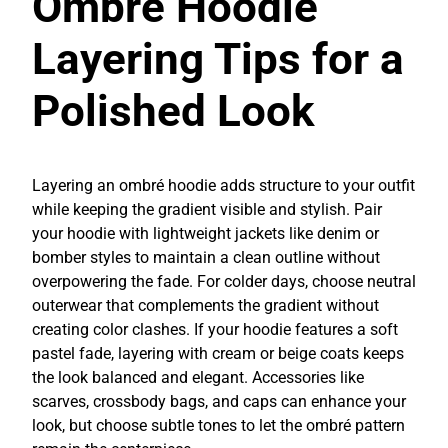
Ombré Hoodie
Layering Tips for a
Polished Look
Layering an ombré hoodie adds structure to your outfit
while keeping the gradient visible and stylish. Pair
your hoodie with lightweight jackets like denim or
bomber styles to maintain a clean outline without
overpowering the fade. For colder days, choose neutral
outerwear that complements the gradient without
creating color clashes. If your hoodie features a soft
pastel fade, layering with cream or beige coats keeps
the look balanced and elegant. Accessories like
scarves, crossbody bags, and caps can enhance your
look, but choose subtle tones to let the ombré pattern