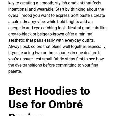
key to creating a smooth, stylish gradient that feels
intentional and wearable. Start by thinking about the
overall mood you want to express Soft pastels create
a calm, dreamy vibe, while bold brights add an
energetic and eye-catching look. Neutral gradients like
grey-to-black or beige-to-brown offer a minimal
aesthetic that pairs easily with everyday outfits.
Always pick colors that blend well together, especially
if you’re using two or three shades in one design. If
you’re unsure, test small fabric strips first to see how
the dye transitions before committing to your final
palette.
Best Hoodies to
Use for Ombré