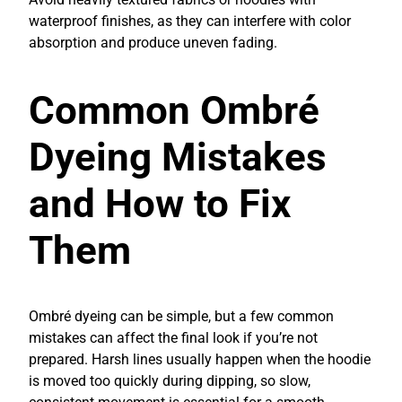
waterproof finishes, as they can interfere with color
absorption and produce uneven fading.
Common Ombré
Dyeing Mistakes
and How to Fix
Them
Ombré dyeing can be simple, but a few common
mistakes can affect the final look if you’re not
prepared. Harsh lines usually happen when the hoodie
is moved too quickly during dipping, so slow,