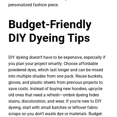
personalized fashion piece.
Budget-Friendly
DIY Dyeing Tips
DIY dyeing doesn’t have to be expensive, especially if
you plan your project smartly. Choose affordable
powdered dyes, which last longer and can be mixed
into multiple shades from one pack. Reuse buckets,
gloves, and plastic sheets from previous projects to
save costs. Instead of buying new hoodies, upcycle
old ones that need a refresh—ombré dyeing hides
stains, discoloration, and wear. If you’re new to DIY
dyeing, start with small batches or leftover fabric
scraps so you don’t waste dye or materials. Budget-