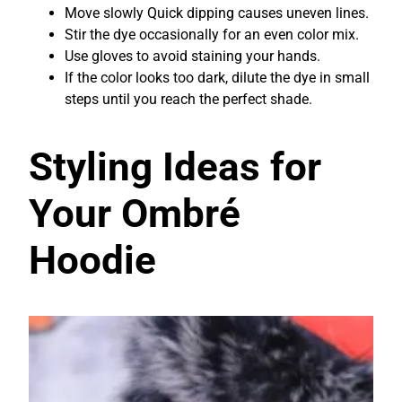
Move slowly Quick dipping causes uneven lines.
Stir the dye occasionally for an even color mix.
Use gloves to avoid staining your hands.
If the color looks too dark, dilute the dye in small
steps until you reach the perfect shade.
Styling Ideas for
Your Ombré
Hoodie