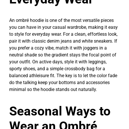
An ombré hoodie is one of the most versatile pieces
you can have in your casual wardrobe, making it easy
to style for everyday wear. For a clean, effortless look,
pair it with classic denim jeans and white sneakers. If
you prefer a cozy vibe, match it with joggers in a
neutral shade so the gradient stays the focal point of
your outfit. On active days, style it with leggings,
sporty shoes, and a simple crossbody bag for a
balanced athleisure fit. The key is to let the color fade
do the talking keep your bottoms and accessories
minimal so the hoodie stands out naturally.
Seasonal Ways to
Wear an Ombré