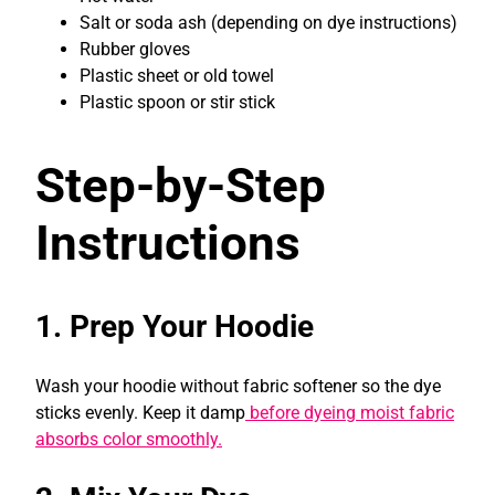
Salt or soda ash (depending on dye instructions)
Rubber gloves
Plastic sheet or old towel
Plastic spoon or stir stick
Step-by-Step
Instructions
1. Prep Your Hoodie
Wash your hoodie without fabric softener so the dye
sticks evenly. Keep it damp
before dyeing moist fabric
absorbs color smoothly.