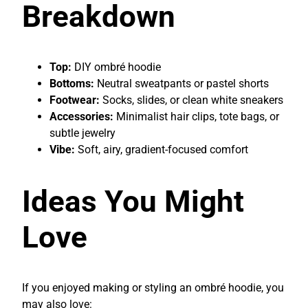
Breakdown
Top:
DIY ombré hoodie
Bottoms:
Neutral sweatpants or pastel shorts
Footwear:
Socks, slides, or clean white sneakers
Accessories:
Minimalist hair clips, tote bags, or
subtle jewelry
Vibe:
Soft, airy, gradient-focused comfort
Ideas You Might
Love
If you enjoyed making or styling an ombré hoodie, you
may also love: