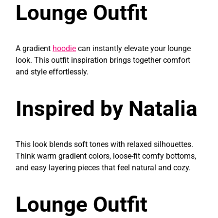
Lounge Outfit
A gradient
hoodie
can instantly elevate your lounge
look. This outfit inspiration brings together comfort
and style effortlessly.
Inspired by Natalia
This look blends soft tones with relaxed silhouettes.
Think warm gradient colors, loose-fit comfy bottoms,
and easy layering pieces that feel natural and cozy.
Lounge Outfit