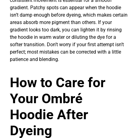
consistent movement is essential for a smooth
gradient. Patchy spots can appear when the hoodie
isn’t damp enough before dyeing, which makes certain
areas absorb more pigment than others. If your
gradient looks too dark, you can lighten it by rinsing
the hoodie in warm water or diluting the dye for a
softer transition. Don’t worry if your first attempt isn’t
perfect; most mistakes can be corrected with a little
patience and blending.
How to Care for
Your Ombré
Hoodie After
Dyeing