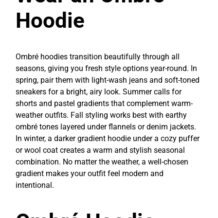
Hoodie
Ombré hoodies transition beautifully through all
seasons, giving you fresh style options year-round. In
spring, pair them with light-wash jeans and soft-toned
sneakers for a bright, airy look. Summer calls for
shorts and pastel gradients that complement warm-
weather outfits. Fall styling works best with earthy
ombré tones layered under flannels or denim jackets.
In winter, a darker gradient hoodie under a cozy puffer
or wool coat creates a warm and stylish seasonal
combination. No matter the weather, a well-chosen
gradient makes your outfit feel modern and
intentional.