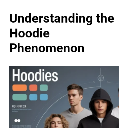
Understanding the
Hoodie
Phenomenon