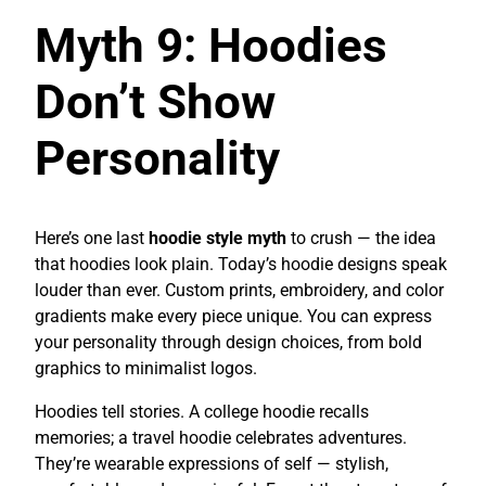
Myth 9: Hoodies
Don’t Show
Personality
Here’s one last
hoodie style myth
to crush — the idea
that hoodies look plain. Today’s hoodie designs speak
louder than ever. Custom prints, embroidery, and color
gradients make every piece unique. You can express
your personality through design choices, from bold
graphics to minimalist logos.
Hoodies tell stories. A college hoodie recalls
memories; a travel hoodie celebrates adventures.
They’re wearable expressions of self — stylish,