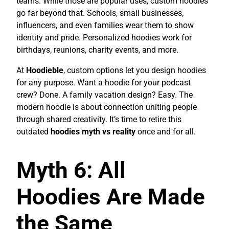
teams. While those are popular uses, custom hoodies
go far beyond that. Schools, small businesses,
influencers, and even families wear them to show
identity and pride. Personalized hoodies work for
birthdays, reunions, charity events, and more.
At
Hoodieble
, custom options let you design hoodies
for any purpose. Want a hoodie for your podcast
crew? Done. A family vacation design? Easy. The
modern hoodie is about connection uniting people
through shared creativity. It’s time to retire this
outdated
hoodies myth vs reality
once and for all.
Myth 6: All
Hoodies Are Made
the Same