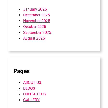
January 2026
December 2025
November 2025
October 2025
September 2025
August 2025
Pages
ABOUT US
BLOGS
CONTACT US
GALLERY