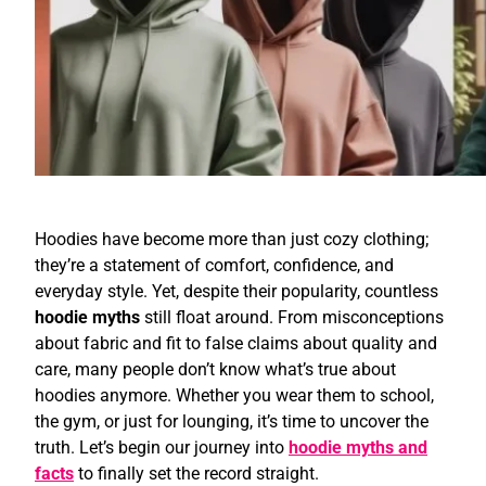
Hoodies have become more than just cozy clothing;
they’re a statement of comfort, confidence, and
everyday style. Yet, despite their popularity, countless
hoodie myths
still float around. From misconceptions
about fabric and fit to false claims about quality and
care, many people don’t know what’s true about
hoodies anymore. Whether you wear them to school,
the gym, or just for lounging, it’s time to uncover the
truth. Let’s begin our journey into
hoodie myths and
facts
to finally set the record straight.