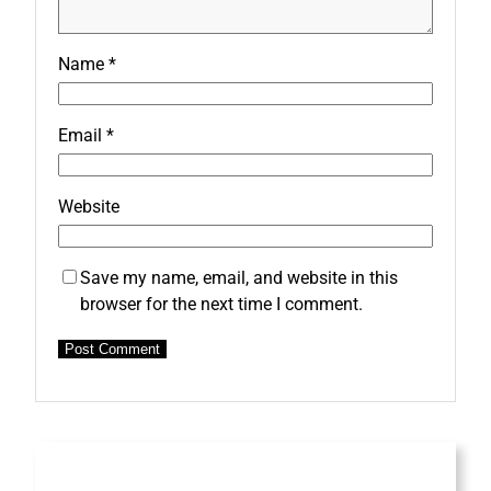
Name
*
Email
*
Website
Save my name, email, and website in this
browser for the next time I comment.