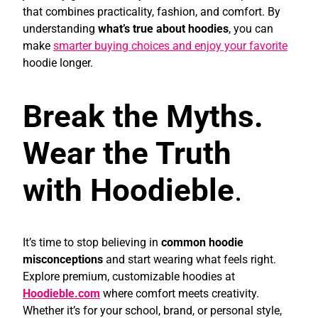
that combines practicality, fashion, and comfort. By
understanding
what’s true about hoodies
, you can
make
smarter buying choices and enjoy your favorite
hoodie longer.
Break the Myths.
Wear the Truth
with Hoodieble
.
It’s time to stop believing in
common hoodie
misconceptions
and start wearing what feels right.
Explore premium, customizable hoodies at
Hoodieble.com
where comfort meets creativity.
Whether it’s for your school, brand, or personal style,