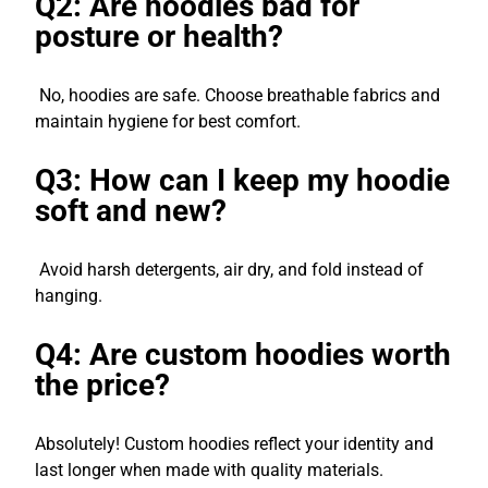
Q2: Are hoodies bad for
posture or health?
No, hoodies are safe. Choose breathable fabrics and
maintain hygiene for best comfort.
Q3: How can I keep my hoodie
soft and new?
Avoid harsh detergents, air dry, and fold instead of
hanging.
Q4: Are custom hoodies worth
the price?
Absolutely! Custom hoodies reflect your identity and
last longer when made with quality materials.