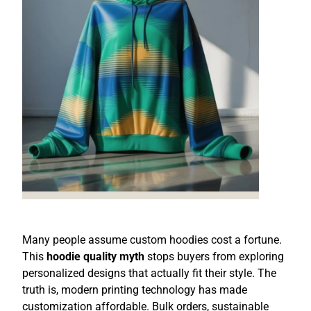
Many people assume custom hoodies cost a fortune.
This
hoodie quality myth
stops buyers from exploring
personalized designs that actually fit their style. The
truth is, modern printing technology has made
customization affordable. Bulk orders, sustainable