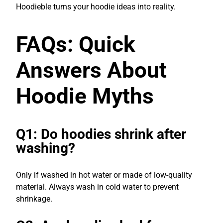
Hoodieble turns your hoodie ideas into reality.
FAQs: Quick
Answers About
Hoodie Myths
Q1: Do hoodies shrink after
washing?
Only if washed in hot water or made of low-quality
material. Always wash in cold water to prevent
shrinkage.