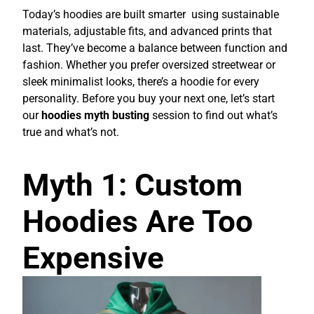
Today’s hoodies are built smarter using sustainable
materials, adjustable fits, and advanced prints that
last. They’ve become a balance between function and
fashion. Whether you prefer oversized streetwear or
sleek minimalist looks, there’s a hoodie for every
personality. Before you buy your next one, let’s start
our
hoodies myth busting
session to find out what’s
true and what’s not.
Myth 1: Custom
Hoodies Are Too
Expensive