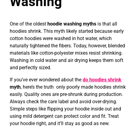
Washing
One of the oldest
hoodie washing myths
is that all
hoodies shrink. This myth likely started because early
cotton hoodies were washed in hot water, which
naturally tightened the fibers. Today, however, blended
materials like cotton-polyester mixes resist shrinking.
Washing in cold water and air drying keeps them soft
and perfectly sized.
If you’ve ever wondered about the
do hoodies shrink
myth
, here’s the truth only poorly made hoodies shrink
easily. Quality ones are pre-shrunk during production.
Always check the care label and avoid over-drying.
Simple steps like flipping your hoodie inside out and
using mild detergent can protect color and fit. Treat
your hoodie right, and it’ll stay as good as new.