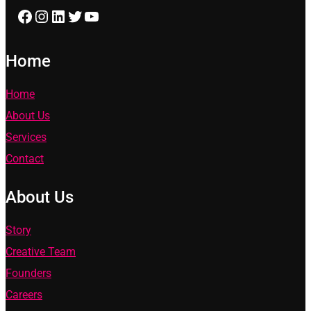
Facebook
Instagram
LinkedIn
Twitter
YouTube
Home
Home
About Us
Services
Contact
About Us
Story
Creative Team
Founders
Careers