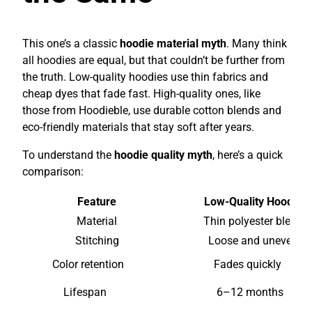
This one’s a classic
hoodie material myth
. Many think
all hoodies are equal, but that couldn’t be further from
the truth. Low-quality hoodies use thin fabrics and
cheap dyes that fade fast. High-quality ones, like
those from Hoodieble, use durable cotton blends and
eco-friendly materials that stay soft after years.
To understand the
hoodie quality myth
, here’s a quick
comparison:
Feature
Low-Quality Hoodie
Material
Thin polyester blend
Stitching
Loose and uneven
Color retention
Fades quickly
Lifespan
6–12 months