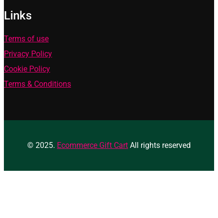
Links
Terms of use
Privacy Policy
Cookie Policy
Terms & Conditions
© 2025.
Ecommerce Gift Cart
All rights reserved