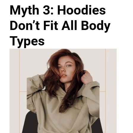
Myth 3: Hoodies
Don’t Fit All Body
Types