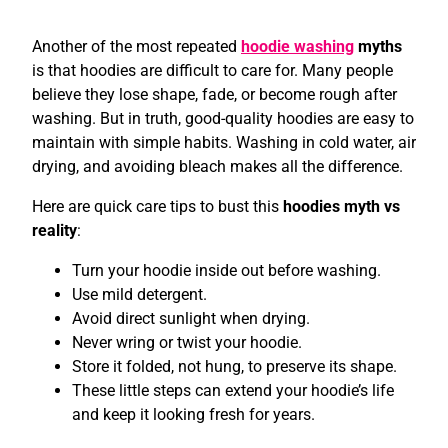
Another of the most repeated
hoodie washing
myths
is that hoodies are difficult to care for. Many people
believe they lose shape, fade, or become rough after
washing. But in truth, good-quality hoodies are easy to
maintain with simple habits. Washing in cold water, air
drying, and avoiding bleach makes all the difference.
Here are quick care tips to bust this
hoodies myth vs
reality
:
Turn your hoodie inside out before washing.
Use mild detergent.
Avoid direct sunlight when drying.
Never wring or twist your hoodie.
Store it folded, not hung, to preserve its shape.
These little steps can extend your hoodie’s life
and keep it looking fresh for years.