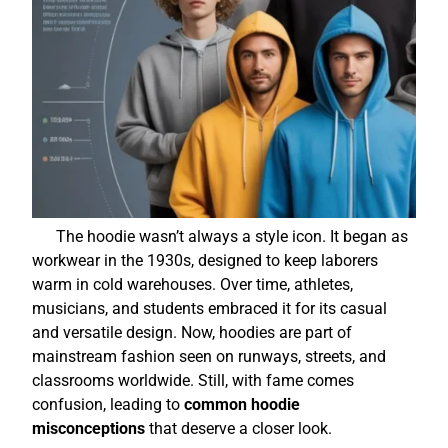
The hoodie wasn’t always a style icon. It began as
workwear in the 1930s, designed to keep laborers
warm in cold warehouses. Over time, athletes,
musicians, and students embraced it for its casual
and versatile design. Now, hoodies are part of
mainstream fashion seen on runways, streets, and
classrooms worldwide. Still, with fame comes
confusion, leading to
common hoodie
misconceptions
that deserve a closer look.