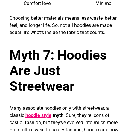
Comfort level
Minimal
Choosing better materials means less waste, better
feel, and longer life. So, not all hoodies are made
equal it’s what’s inside the fabric that counts.
Myth 7: Hoodies
Are Just
Streetwear
Many associate hoodies only with streetwear, a
classic
hoodie style
myth
. Sure, they’re icons of
casual fashion, but they’ve evolved into much more.
From office wear to luxury fashion, hoodies are now