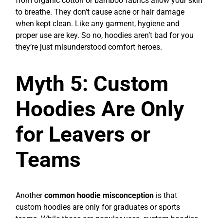
from organic cotton or bamboo fabrics allow your skin
to breathe. They don’t cause acne or hair damage
when kept clean. Like any garment, hygiene and
proper use are key. So no, hoodies aren’t bad for you
they’re just misunderstood comfort heroes.
Myth 5: Custom
Hoodies Are Only
for Leavers or
Teams
Another
common hoodie misconception
is that
custom hoodies are only for graduates or sports