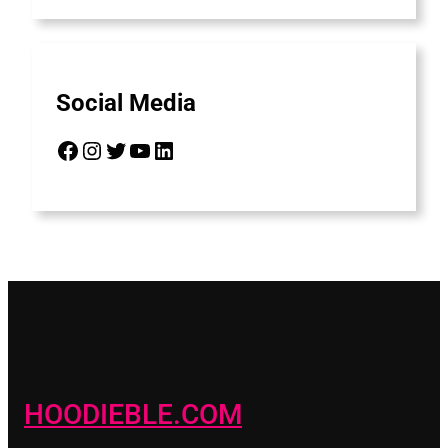
Social Media
Facebook
Instagram
Twitter
YouTube
LinkedIn
HOODIEBLE.COM