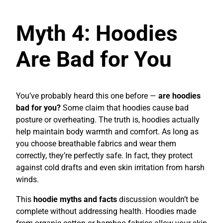
Myth 4: Hoodies
Are Bad for You
You’ve probably heard this one before —
are hoodies
bad for you?
Some claim that hoodies cause bad
posture or overheating. The truth is, hoodies actually
help maintain body warmth and comfort. As long as
you choose breathable fabrics and wear them
correctly, they’re perfectly safe. In fact, they protect
against cold drafts and even skin irritation from harsh
winds.
This
hoodie myths and facts
discussion wouldn’t be
complete without addressing health. Hoodies made