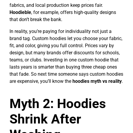
fabrics, and local production keep prices fair.
Hoodieble
, for example, offers high-quality designs
that don’t break the bank.
In reality, you’re paying for individuality not just a
brand tag. Custom hoodies let you choose your fabric,
fit, and color, giving you full control. Prices vary by
design, but many brands offer discounts for schools,
teams, or clubs. Investing in one custom hoodie that
lasts years is smarter than buying three cheap ones
that fade. So next time someone says custom hoodies
are expensive, you’ll know the
hoodies myth vs reality
.
Myth 2: Hoodies
Shrink After