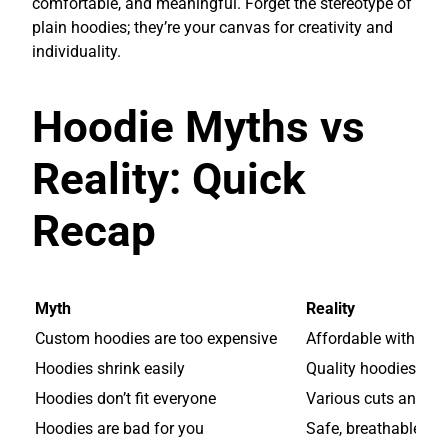
comfortable, and meaningful. Forget the stereotype of
plain hoodies; they’re your canvas for creativity and
individuality.
Hoodie Myths vs
Reality: Quick
Recap
Myth
Reality
Custom hoodies are too expensive
Affordable with mod
Hoodies shrink easily
Quality hoodies are
Hoodies don’t fit everyone
Various cuts and fab
Hoodies are bad for you
Safe, breathable, an