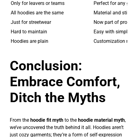
Only for leavers or teams
Perfect for any grou
All hoodies are the same
Material and stitchi
Just for streetwear
Now part of profess
Hard to maintain
Easy with simple ca
Hoodies are plain
Customization make
Conclusion:
Embrace Comfort,
Ditch the Myths
From the
hoodie fit myth
to the
hoodie material myth
,
we’ve uncovered the truth behind it all. Hoodies aren’t
just cozy garments; they’re a form of self-expression