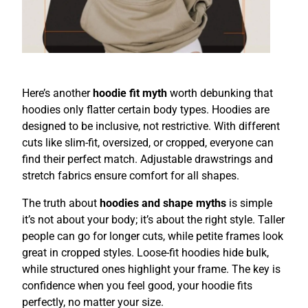
Here’s another
hoodie fit myth
worth debunking that
hoodies only flatter certain body types. Hoodies are
designed to be inclusive, not restrictive. With different
cuts like slim-fit, oversized, or cropped, everyone can
find their perfect match. Adjustable drawstrings and
stretch fabrics ensure comfort for all shapes.
The truth about
hoodies and shape myths
is simple
it’s not about your body; it’s about the right style. Taller
people can go for longer cuts, while petite frames look
great in cropped styles. Loose-fit hoodies hide bulk,
while structured ones highlight your frame. The key is
confidence when you feel good, your hoodie fits
perfectly, no matter your size.