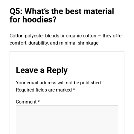
Q5: What’s the best material
for hoodies?
Cotton-polyester blends or organic cotton — they offer
comfort, durability, and minimal shrinkage.
Leave a Reply
Your email address will not be published.
Required fields are marked
*
Comment
*