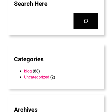
Search Here
S
e
a
r
c
h
Categories
blog
(88)
Uncategorized
(2)
Archives