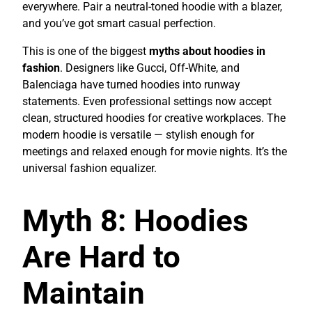
everywhere. Pair a neutral-toned hoodie with a blazer,
and you’ve got smart casual perfection.
This is one of the biggest
myths about hoodies in
fashion
. Designers like Gucci, Off-White, and
Balenciaga have turned hoodies into runway
statements. Even professional settings now accept
clean, structured hoodies for creative workplaces. The
modern hoodie is versatile — stylish enough for
meetings and relaxed enough for movie nights. It’s the
universal fashion equalizer.
Myth 8: Hoodies
Are Hard to
Maintain