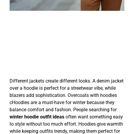
Different jackets create different looks. A denim jacket
over a hoodie is perfect for a streetwear vibe, while
blazers add sophistication. Overcoats with hoodies
cHoodies are a must-have for winter because they
balance comfort and fashion. People searching for
winter hoodie outfit ideas
often want something easy
to style without too much effort. Hoodies give warmth
while keeping outfits trendy, making them perfect for