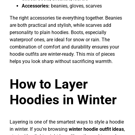
Accessories:
beanies, gloves, scarves
The right accessories tie everything together. Beanies
are both practical and stylish, while scarves add
personality to plain hoodies. Boots, especially
waterproof ones, are ideal for snow or rain. The
combination of comfort and durability ensures your
hoodie outfits are winter-ready. This mix of pieces
helps you look sharp without sacrificing warmth.
How to Layer
Hoodies in Winter
Layering is one of the smartest ways to style a hoodie
in winter. If you’re browsing
winter hoodie outfit ideas
,