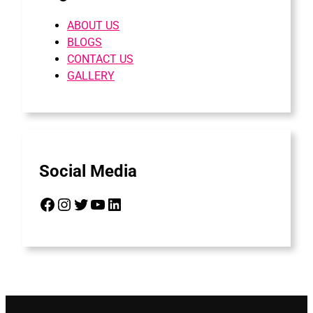
ABOUT US
BLOGS
CONTACT US
GALLERY
Social Media
Facebook
Instagram
Twitter
YouTube
LinkedIn