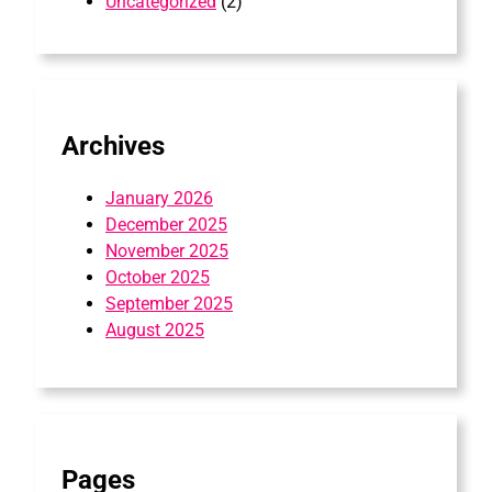
Uncategorized
(2)
Archives
January 2026
December 2025
November 2025
October 2025
September 2025
August 2025
Pages