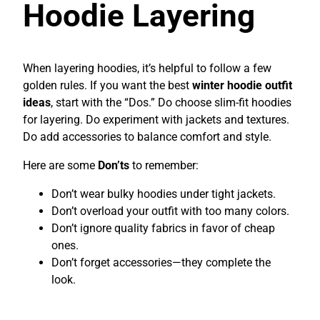
Hoodie Layering
When layering hoodies, it’s helpful to follow a few
golden rules. If you want the best
winter hoodie outfit
ideas
, start with the “Dos.” Do choose slim-fit hoodies
for layering. Do experiment with jackets and textures.
Do add accessories to balance comfort and style.
Here are some
Don’ts
to remember:
Don’t wear bulky hoodies under tight jackets.
Don’t overload your outfit with too many colors.
Don’t ignore quality fabrics in favor of cheap
ones.
Don’t forget accessories—they complete the
look.