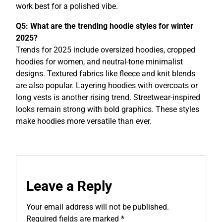
work best for a polished vibe.
Q5: What are the trending hoodie styles for winter
2025?
Trends for 2025 include oversized hoodies, cropped
hoodies for women, and neutral-tone minimalist
designs. Textured fabrics like fleece and knit blends
are also popular. Layering hoodies with overcoats or
long vests is another rising trend. Streetwear-inspired
looks remain strong with bold graphics. These styles
make hoodies more versatile than ever.
Leave a Reply
Your email address will not be published.
Required fields are marked
*