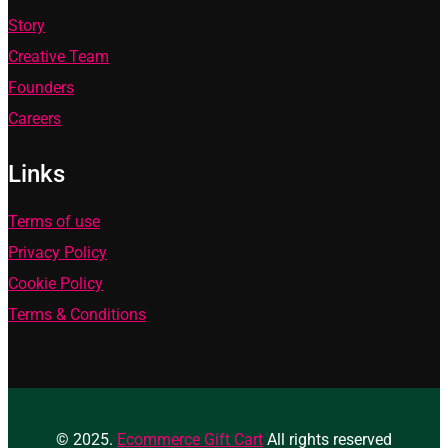
Story
Creative Team
Founders
Careers
Links
Terms of use
Privacy Policy
Cookie Policy
Terms & Conditions
© 2025.
Ecommerce Gift Cart
All rights reserved