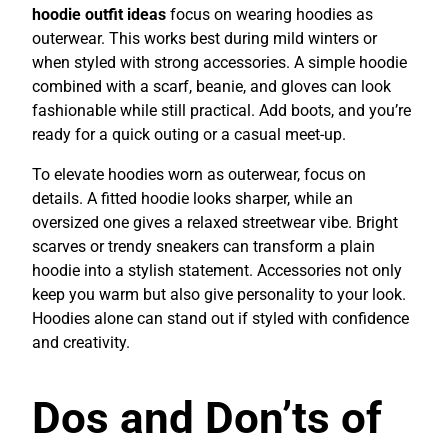
hoodie outfit ideas
focus on wearing hoodies as
outerwear. This works best during mild winters or
when styled with strong accessories. A simple hoodie
combined with a scarf, beanie, and gloves can look
fashionable while still practical. Add boots, and you’re
ready for a quick outing or a casual meet-up.
To elevate hoodies worn as outerwear, focus on
details. A fitted hoodie looks sharper, while an
oversized one gives a relaxed streetwear vibe. Bright
scarves or trendy sneakers can transform a plain
hoodie into a stylish statement. Accessories not only
keep you warm but also give personality to your look.
Hoodies alone can stand out if styled with confidence
and creativity.
Dos and Don’ts of