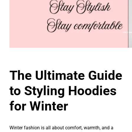
The Ultimate Guide
to Styling Hoodies
for Winter
Winter fashion is all about comfort, warmth, and a