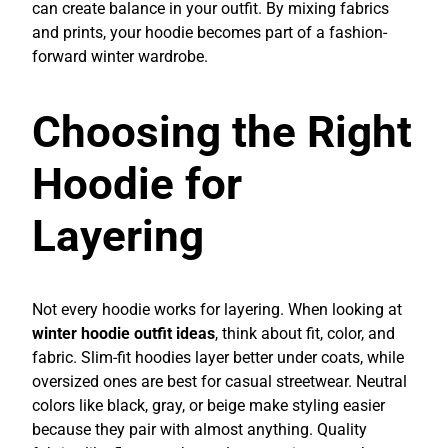
can create balance in your outfit. By mixing fabrics
and prints, your hoodie becomes part of a fashion-
forward winter wardrobe.
Choosing the Right
Hoodie for
Layering
Not every hoodie works for layering. When looking at
winter hoodie outfit ideas
, think about fit, color, and
fabric. Slim-fit hoodies layer better under coats, while
oversized ones are best for casual streetwear. Neutral
colors like black, gray, or beige make styling easier
because they pair with almost anything. Quality