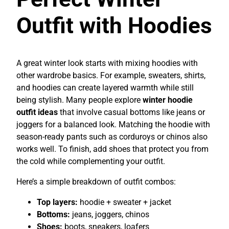
Outfit with Hoodies
A great winter look starts with mixing hoodies with
other wardrobe basics. For example, sweaters, shirts,
and hoodies can create layered warmth while still
being stylish. Many people explore
winter hoodie
outfit ideas
that involve casual bottoms like jeans or
joggers for a balanced look. Matching the hoodie with
season-ready pants such as corduroys or chinos also
works well. To finish, add shoes that protect you from
the cold while complementing your outfit.
Here’s a simple breakdown of outfit combos:
Top layers:
hoodie + sweater + jacket
Bottoms:
jeans, joggers, chinos
Shoes:
boots, sneakers, loafers