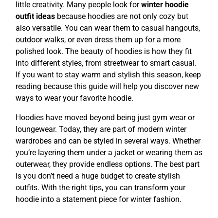
little creativity. Many people look for
winter hoodie
outfit ideas
because hoodies are not only cozy but
also versatile. You can wear them to casual hangouts,
outdoor walks, or even dress them up for a more
polished look. The beauty of hoodies is how they fit
into different styles, from streetwear to smart casual.
If you want to stay warm and stylish this season, keep
reading because this guide will help you discover new
ways to wear your favorite hoodie.
Hoodies have moved beyond being just gym wear or
loungewear. Today, they are part of modern winter
wardrobes and can be styled in several ways. Whether
you’re layering them under a jacket or wearing them as
outerwear, they provide endless options. The best part
is you don’t need a huge budget to create stylish
outfits. With the right tips, you can transform your
hoodie into a statement piece for winter fashion.