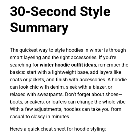
30-Second Style
Summary
The quickest way to style hoodies in winter is through
smart layering and the right accessories. If you’re
searching for
winter hoodie outfit ideas
, remember the
basics: start with a lightweight base, add layers like
coats or jackets, and finish with accessories. A hoodie
can look chic with denim, sleek with a blazer, or
relaxed with sweatpants. Don’t forget about shoes—
boots, sneakers, or loafers can change the whole vibe.
With a few adjustments, hoodies can take you from
casual to classy in minutes.
Here’s a quick cheat sheet for hoodie styling: