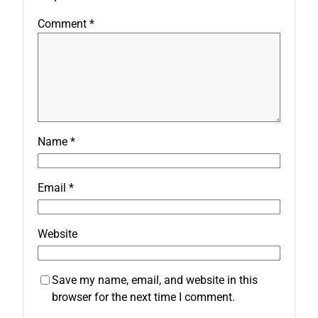
Comment
*
Name
*
Email
*
Website
Save my name, email, and website in this
browser for the next time I comment.