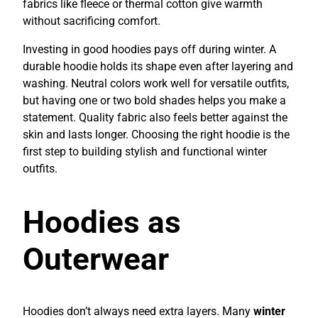
fabrics like fleece or thermal cotton give warmth
without sacrificing comfort.
Investing in good hoodies pays off during winter. A
durable hoodie holds its shape even after layering and
washing. Neutral colors work well for versatile outfits,
but having one or two bold shades helps you make a
statement. Quality fabric also feels better against the
skin and lasts longer. Choosing the right hoodie is the
first step to building stylish and functional winter
outfits.
Hoodies as
Outerwear
Hoodies don’t always need extra layers. Many
winter