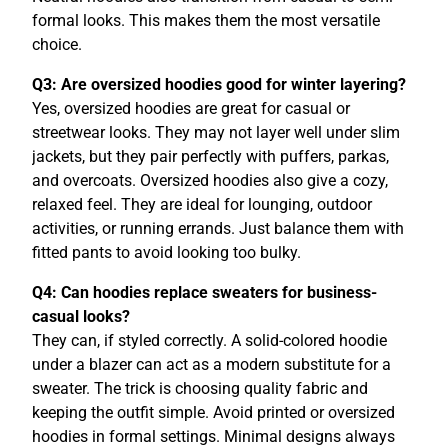
formal looks. This makes them the most versatile
choice.
Q3: Are oversized hoodies good for winter layering?
Yes, oversized hoodies are great for casual or
streetwear looks. They may not layer well under slim
jackets, but they pair perfectly with puffers, parkas,
and overcoats. Oversized hoodies also give a cozy,
relaxed feel. They are ideal for lounging, outdoor
activities, or running errands. Just balance them with
fitted pants to avoid looking too bulky.
Q4: Can hoodies replace sweaters for business-
casual looks?
They can, if styled correctly. A solid-colored hoodie
under a blazer can act as a modern substitute for a
sweater. The trick is choosing quality fabric and
keeping the outfit simple. Avoid printed or oversized
hoodies in formal settings. Minimal designs always