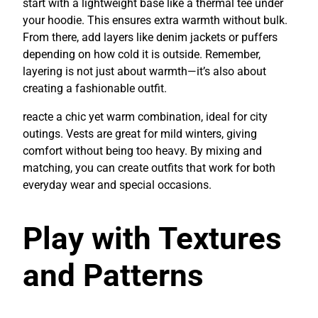
start with a lightweight base like a thermal tee under
your hoodie. This ensures extra warmth without bulk.
From there, add layers like denim jackets or puffers
depending on how cold it is outside. Remember,
layering is not just about warmth—it’s also about
creating a fashionable outfit.
reacte a chic yet warm combination, ideal for city
outings. Vests are great for mild winters, giving
comfort without being too heavy. By mixing and
matching, you can create outfits that work for both
everyday wear and special occasions.
Play with Textures
and Patterns