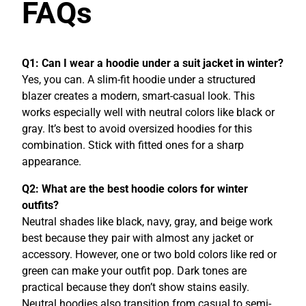
FAQs
Q1: Can I wear a hoodie under a suit jacket in winter?
Yes, you can. A slim-fit hoodie under a structured
blazer creates a modern, smart-casual look. This
works especially well with neutral colors like black or
gray. It’s best to avoid oversized hoodies for this
combination. Stick with fitted ones for a sharp
appearance.
Q2: What are the best hoodie colors for winter
outfits?
Neutral shades like black, navy, gray, and beige work
best because they pair with almost any jacket or
accessory. However, one or two bold colors like red or
green can make your outfit pop. Dark tones are
practical because they don’t show stains easily.
Neutral hoodies also transition from casual to semi-