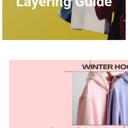
Layering Guide