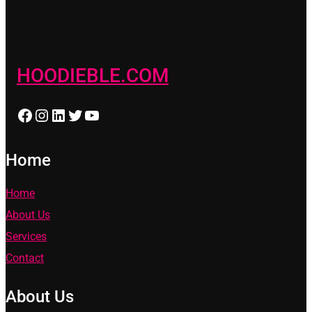
HOODIEBLE.COM
Facebook
Instagram
LinkedIn
Twitter
YouTube
Home
Home
About Us
Services
Contact
About Us