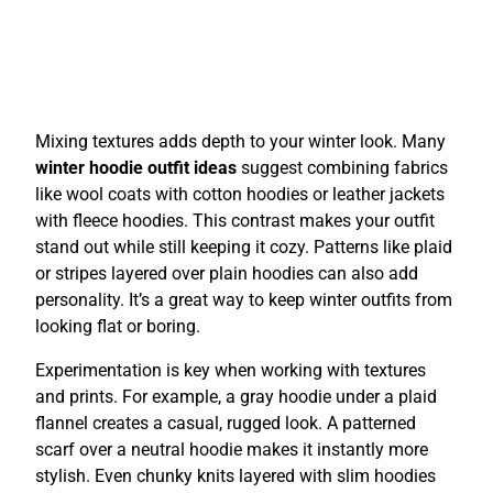
Mixing textures adds depth to your winter look. Many
winter hoodie outfit ideas
suggest combining fabrics
like wool coats with cotton hoodies or leather jackets
with fleece hoodies. This contrast makes your outfit
stand out while still keeping it cozy. Patterns like plaid
or stripes layered over plain hoodies can also add
personality. It’s a great way to keep winter outfits from
looking flat or boring.
Experimentation is key when working with textures
and prints. For example, a gray hoodie under a plaid
flannel creates a casual, rugged look. A patterned
scarf over a neutral hoodie makes it instantly more
stylish. Even chunky knits layered with slim hoodies