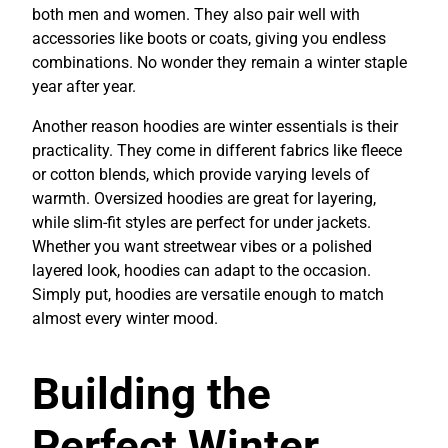
both men and women. They also pair well with
accessories like boots or coats, giving you endless
combinations. No wonder they remain a winter staple
year after year.
Another reason hoodies are winter essentials is their
practicality. They come in different fabrics like fleece
or cotton blends, which provide varying levels of
warmth. Oversized hoodies are great for layering,
while slim-fit styles are perfect for under jackets.
Whether you want streetwear vibes or a polished
layered look, hoodies can adapt to the occasion.
Simply put, hoodies are versatile enough to match
almost every winter mood.
Building the
Perfect Winter