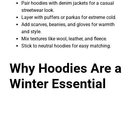
Pair hoodies with denim jackets for a casual
streetwear look.
Layer with puffers or parkas for extreme cold.
Add scarves, beanies, and gloves for warmth
and style.
Mix textures like wool, leather, and fleece.
Stick to neutral hoodies for easy matching.
Why Hoodies Are a
Winter Essential