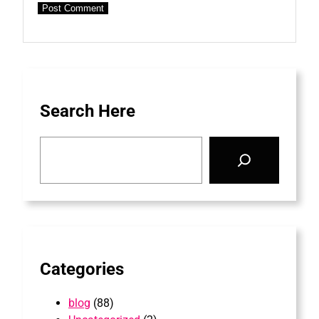
Search Here
S
e
a
r
c
h
Categories
blog
(88)